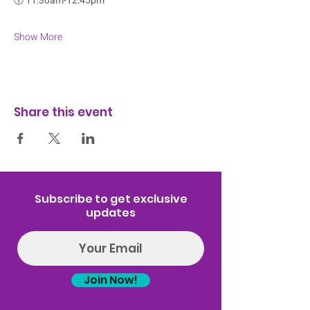
🕡 
11:30am-12:45pm
Show More
Share this event
Subscribe to get exclusive
updates
Join Now!