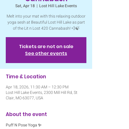
Sat, Apr 18
  |  
Lost Hill Lake Events
Melt into your mat with this relaxing outdoor
yoga sesh at Beautiful Lost Hill Lake as part
of the Lit n Lost 420 Cannabash! 💨🍃
Tickets are not on sale
See other events
Time & Location
Apr 18, 2026, 11:30 AM – 12:30 PM
Lost Hill Lake Events, 2300 Mill Hill Rd, St
Clair, MO 63077, USA
About the event
Puff N Pose Yoga ✨