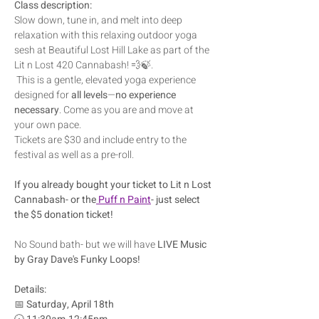
Class description:
Slow down, tune in, and melt into deep 
relaxation with this relaxing outdoor yoga 
sesh at Beautiful Lost Hill Lake as part of the 
Lit n Lost 420 Cannabash! 💨🍃.
 This is a gentle, elevated yoga experience 
designed for 
all levels
—
no experience 
necessary
. Come as you are and move at 
your own pace.
Tickets are $30 and include entry to the 
festival as well as a pre-roll.  
If you already bought your ticket to Lit n Lost 
Cannabash- or the
 Puff n Paint
- just select 
the $5 donation ticket!  
No Sound bath- but we will have 
LIVE Music 
by Gray Dave's Funky Loops!
Details:
📅 
Saturday, April 18th