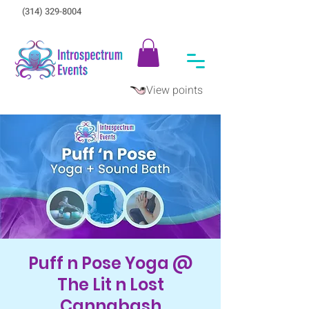
(314) 329-8004‬
View points
Puff n Pose Yoga @
The Lit n Lost
Cannabash