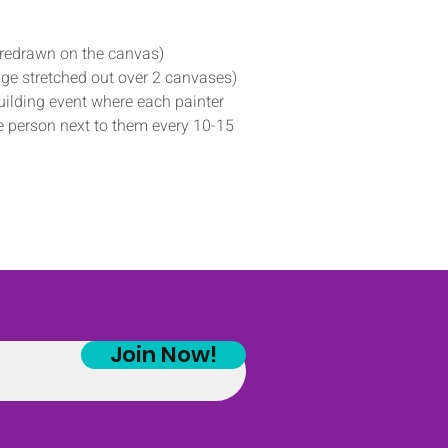
predrawn on the canvas)
ge stretched out over 2 canvases)
ilding event where each painter 
he person next to them every 10-15 
Join Now!