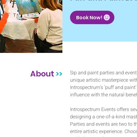
Book Now!
About
>>
Sip and paint parties and event
unique artistic masterpiece with
Introspectrum's 'puff and paint' 
influence with the natural benef
Introspectrum Events offers seve
designing a one-of-a-kind mast
Parties and events are two to 
entire artistic experience. Choo