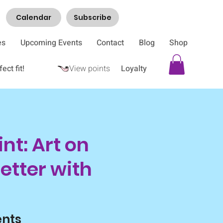
Calendar
Subscribe
es
Upcoming Events
Contact
Blog
Shop
ect fit!
View points
Loyalty
nt: Art on
etter with
ents