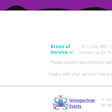
(314) 329-8004‬
Areas of
· St. Louis, MO · 
Service >>
Contact us for Pr
Please inquire about private par
Happy with your service? Add a t
© 202
All rig