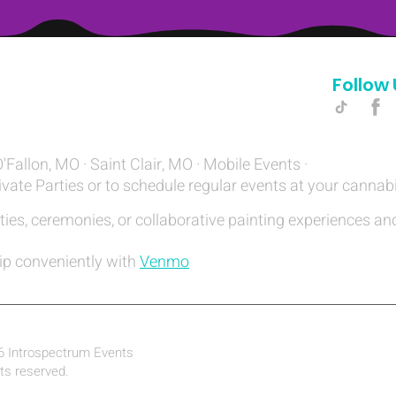
Follow 
Hello@introspectrumEvents.com
O'Fallon, MO · Saint Clair, MO · Mobile Events ·
ivate Parties or to schedule regular events at your cannab
ties, ceremonies, or collaborative painting experiences and
ip conveniently with
Venmo
6 Introspectrum Events
hts reserved.