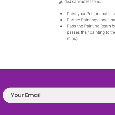
guided canvas lessons: 
Paint your Pet (animal is 
Partner Paintings (one ima
Pass-the-Painting (team bu
passes their painting to t
mins).