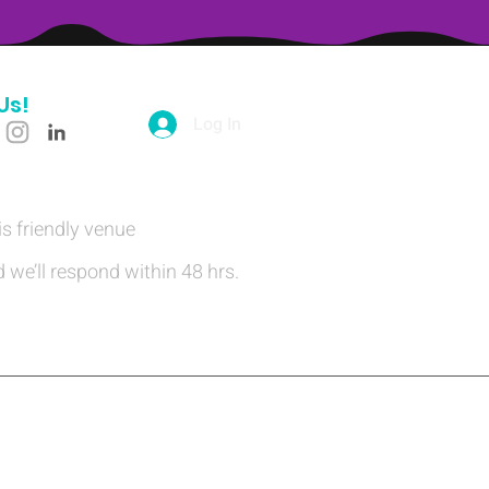
Us!
Log In
is friendly venue
 we’ll respond within 48 hrs.