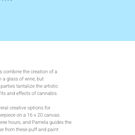
s combine the creation of a 
 a glass of wine, but 
parties tantalize the artistic 
its and effects of cannabis. 
ral creative options for 
erpiece on a 16 x 20 canvas. 
three hours, and Pamela guides the 
se from these puff and paint 