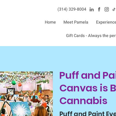
(314) 329-8004‬
Home
Meet Pamela
Experienc
Gift Cards - Always the perf
Puff and Pai
Canvas is B
Cannabis
Puff and Paint Ev