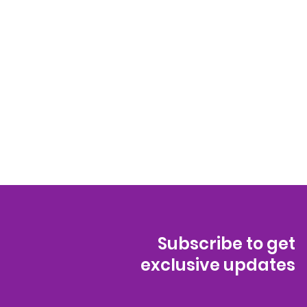
Subscribe to get
exclusive updates