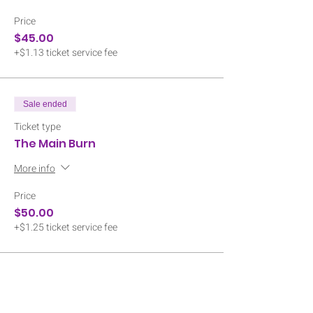
Price
$45.00
+$1.13 ticket service fee
Sale ended
Ticket type
The Main Burn
More info
Price
$50.00
+$1.25 ticket service fee