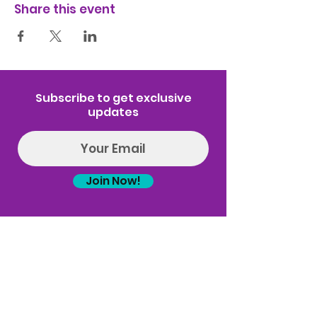
Share this event
Subscribe to get exclusive
updates
Join Now!
Log In
(314) 329-8004‬