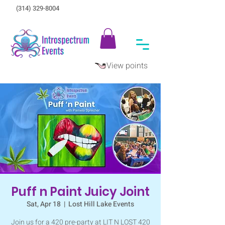
(314) 329-8004‬
View points
Puff n Paint Juicy Joint
Sat, Apr 18
  |  
Lost Hill Lake Events
Join us for a 420 pre-party at LIT N LOST 420