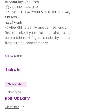
📅 
Saturday, April 18th
 ⏲️ 
2:00 PM – 4:20 PM
 📍 
Lost Hill Lake | 2300 Mill Hill Rd, St. Clair, 
MO 63077
 🪪 
21+ only
💨 
Vibe:
 Chill, creative, and canna-friendly. 
Relax, smoke at your seat, and paint in a laid-
back outdoor setting surrounded by nature, 
fresh air, and good company.
Show More
Tickets
Sale ended
Ticket type
Roll-Up Early
More info