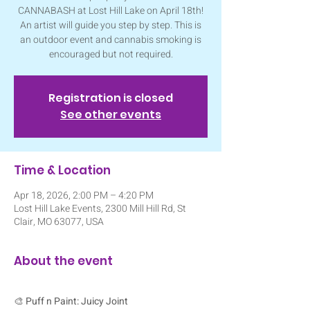
CANNABASH at Lost Hill Lake on April 18th!
An artist will guide you step by step. This is
an outdoor event and cannabis smoking is
encouraged but not required.
Registration is closed
See other events
Time & Location
Apr 18, 2026, 2:00 PM – 4:20 PM
Lost Hill Lake Events, 2300 Mill Hill Rd, St
Clair, MO 63077, USA
About the event
🎨 
Puff n Paint: Juicy Joint