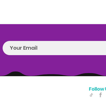
Follow 
Hello@introspectrumEvents.com