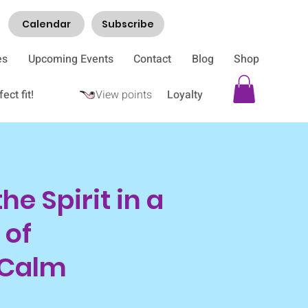
Calendar
Subscribe
es
Upcoming Events
Contact
Blog
Shop
ect fit!
View points
Loyalty
e Spirit in a
 of
 Calm