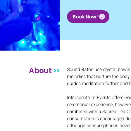
Book Now!
About
>>
Sound Baths use crystal bowls 
melodies that nurture the body,
guides meditation further and fa
Introspectrum Events offers So
ceremonial experience, however
combined with a Sacred Tea C
consumption is encouraged dur
although consumption is never 