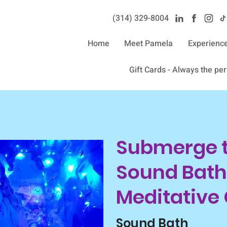
(314) 329-8004‬
Home
Meet Pamela
Experienc
Gift Cards - Always the perf
Submerge th
Sound Bath
Meditative
Sound Bath