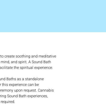
to create soothing and meditative 
 mind, and spirit. A Sound Bath 
cilitate the spiritual experience. 
und Baths as a standalone 
 this experience can be 
eremony upon request. Cannabis 
ing Sound Bath experiences, 
required.