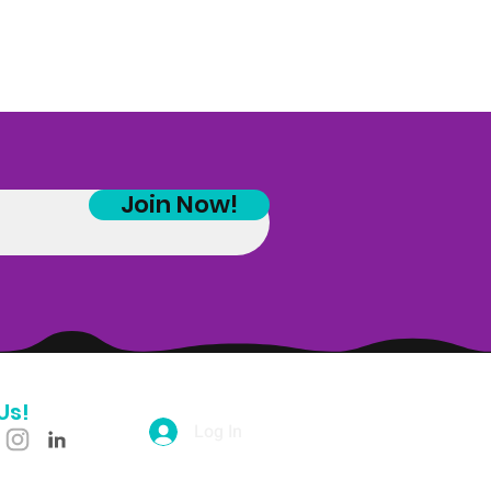
Join Now!
Us!
Log In