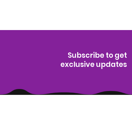
Subscribe to get
exclusive updates
(314) 329-8004‬