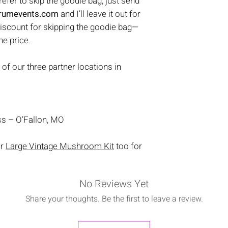
prefer to skip the goodie bag, just send
trumevents.com
and I’ll leave it out for
discount for skipping the goodie bag—
the price.
 of our three partner locations in
s – O’Fallon, MO
ur
Large Vintage Mushroom Kit
too for
No Reviews Yet
Share your thoughts. Be the first to leave a review.