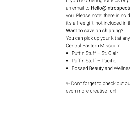
If you're ordering for kids or 
an email to
Hello@introspec
you. Please note: there is no 
it’s a free gift, not included in 
Want to save on shipping?
You can pick up your kit at any
Central Eastern Missouri:
Puff n Stuff – St. Clair
Puff n Stuff – Pacific
Bossed Beauty and Wellnes
✨ Don’t forget to check out o
even more creative fun!