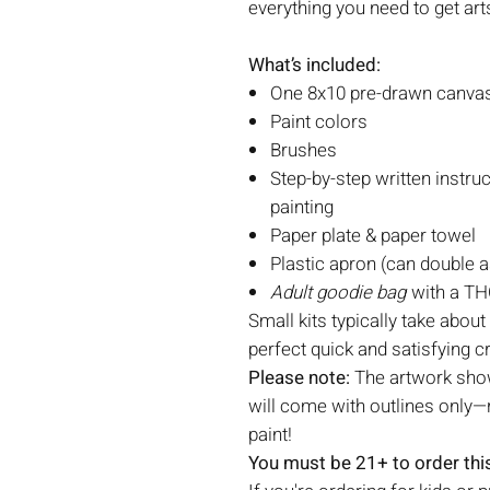
everything you need to get art
What’s included:
One 8x10 pre-drawn canvas 
Paint colors
Brushes
Step-by-step written instruc
painting
Paper plate & paper towel
Plastic apron (can double a
Adult goodie bag
with a THC
Small kits typically take about
perfect quick and satisfying c
Please note:
The artwork show
will come with outlines only—r
paint!
You must be 21+ to order this