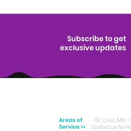
Subscribe to get
exclusive updates
(314) 329-8004‬
Areas of
· St. Louis, MO · 
Service >>
Contact us for Pr