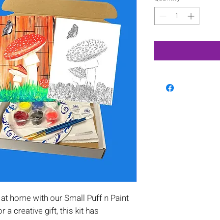
at home with our Small Puff n Paint
or a creative gift, this kit has