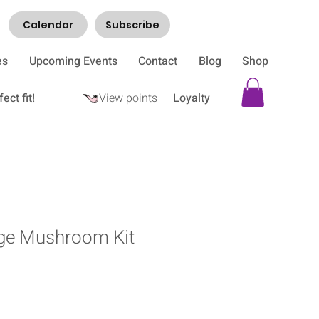
Calendar
Subscribe
es
Upcoming Events
Contact
Blog
Shop
ect fit!
View points
Loyalty
age Mushroom Kit