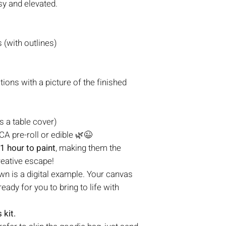
sy and elevated.
(with outlines)
tions with a picture of the finished
s a table cover)
A pre-roll or edible 🌿😉
1 hour to paint
, making them the
reative escape!
n is a digital example. Your canvas
eady for you to bring to life with
 kit.