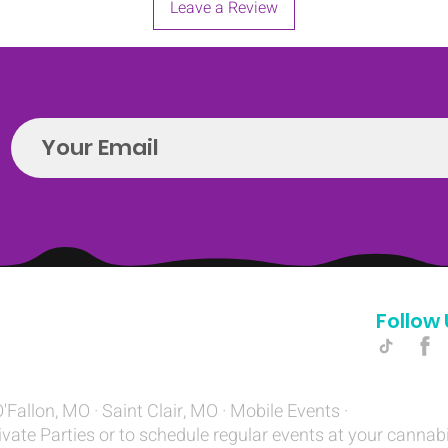
Leave a Review
Follow 
Hello@introspectrumEvents.com
O'Fallon, MO · Saint Clair, MO · Mobile Events ·
ivate Parties or to schedule regular events at your cannab