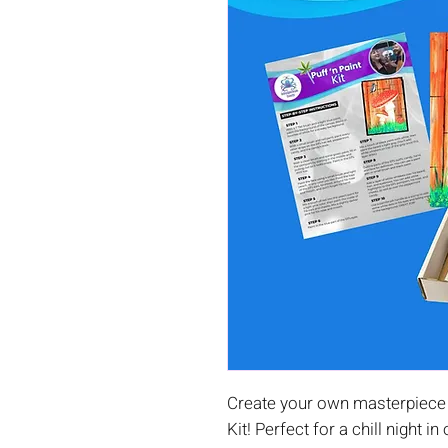
Create your own masterpiece 
Kit! Perfect for a chill night in 