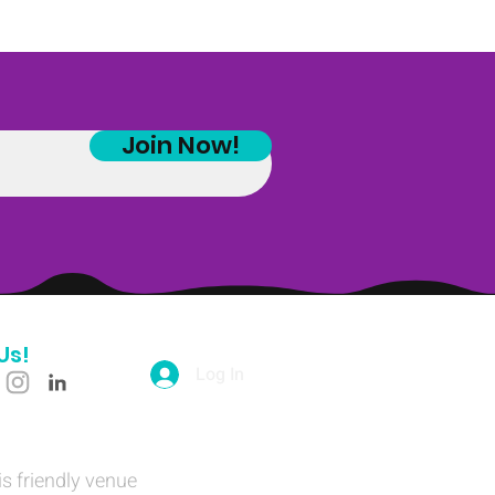
Join Now!
Us!
Log In
is friendly venue