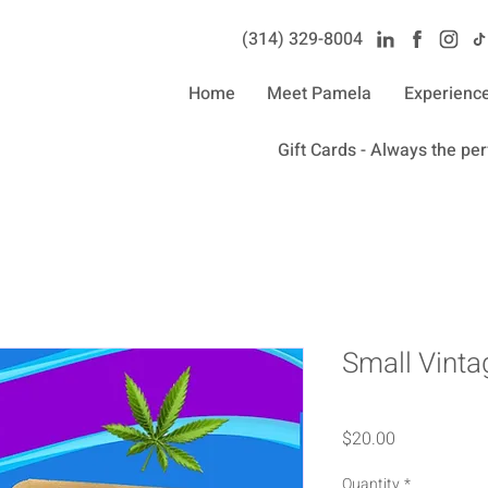
(314) 329-8004‬
Home
Meet Pamela
Experienc
Gift Cards - Always the perf
Small Vint
Price
$20.00
Quantity
*