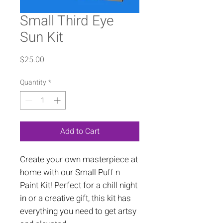
Small Third Eye
Sun Kit
Price
$25.00
Quantity
*
Add to Cart
Create your own masterpiece at
home with our Small Puff n
Paint Kit! Perfect for a chill night
in or a creative gift, this kit has
everything you need to get artsy