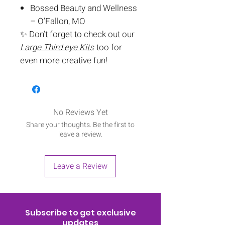
Bossed Beauty and Wellness
– O’Fallon, MO
✨ Don’t forget to check out our
Large Third eye Kits
too for
even more creative fun!
No Reviews Yet
Share your thoughts. Be the first to
leave a review.
Leave a Review
Subscribe to get exclusive
updates