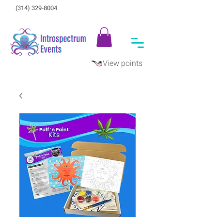
(314) 329-8004‬
View points