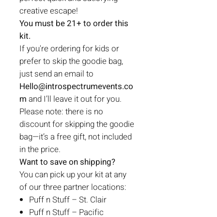
creative escape!
You must be 21+ to order this
kit.
If you're ordering for kids or
prefer to skip the goodie bag,
just send an email to
Hello@introspectrumevents.co
m
and I’ll leave it out for you.
Please note: there is no
discount for skipping the goodie
bag—it’s a free gift, not included
in the price.
Want to save on shipping?
You can pick up your kit at any
of our three partner locations:
Puff n Stuff – St. Clair
Puff n Stuff – Pacific