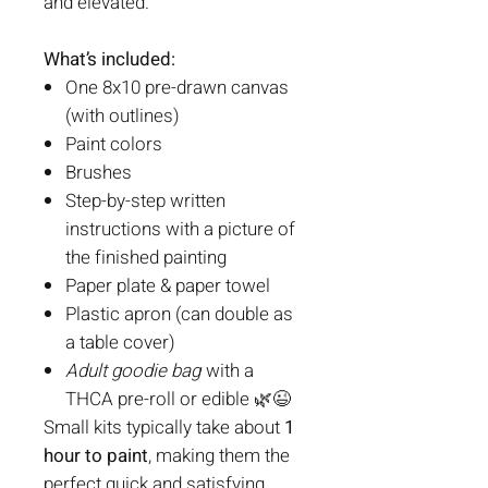
and elevated.
What’s included:
One 8x10 pre-drawn canvas
(with outlines)
Paint colors
Brushes
Step-by-step written
instructions with a picture of
the finished painting
Paper plate & paper towel
Plastic apron (can double as
a table cover)
Adult goodie bag
with a
THCA pre-roll or edible 🌿😉
Small kits typically take about
1
hour to paint
, making them the
perfect quick and satisfying