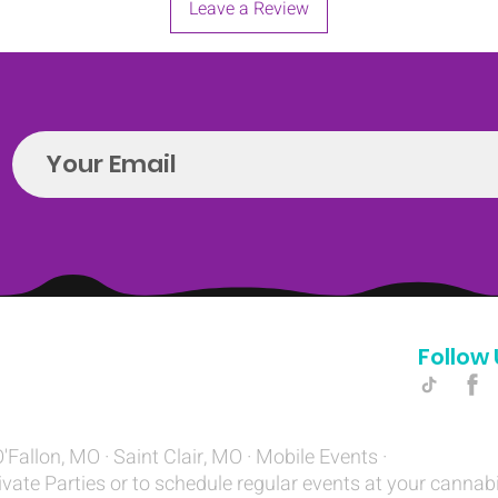
Leave a Review
Follow 
Hello@introspectrumEvents.com
O'Fallon, MO · Saint Clair, MO · Mobile Events ·
ivate Parties or to schedule regular events at your cannab