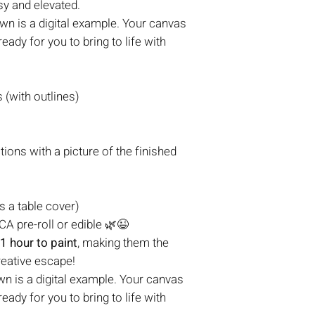
sy and elevated.
n is a digital example. Your canvas
eady for you to bring to life with
(with outlines)
tions with a picture of the finished
s a table cover)
A pre-roll or edible 🌿😉
1 hour to paint
, making them the
reative escape!
n is a digital example. Your canvas
eady for you to bring to life with