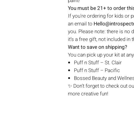
paint!
You must be 21+ to order this
If you're ordering for kids or 
an email to
Hello@introspec
you. Please note: there is no 
it’s a free gift, not included in 
Want to save on shipping?
You can pick up your kit at any
Puff n Stuff – St. Clair
Puff n Stuff – Pacific
Bossed Beauty and Wellnes
✨ Don’t forget to check out o
more creative fun!