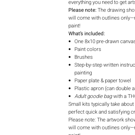
everything you need to get art
Please note:
The drawing show
will come with outlines only—r
paint!
What’s included:
One 8x10 pre-drawn canvas 
Paint colors
Brushes
Step-by-step written instruc
painting
Paper plate & paper towel
Plastic apron (can double a
Adult goodie bag
with a THC
Small kits typically take about
perfect quick and satisfying c
Please note: The artwork show
will come with outlines only—r