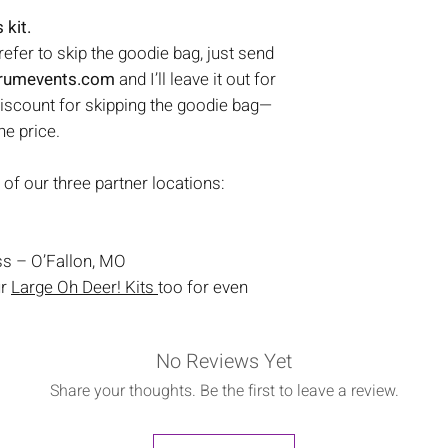
 kit.
prefer to skip the goodie bag, just send
trumevents.com
and I’ll leave it out for
discount for skipping the goodie bag—
the price.
 of our three partner locations:
s – O’Fallon, MO
ur
Large Oh Deer! Kits
too for even
No Reviews Yet
Share your thoughts. Be the first to leave a review.