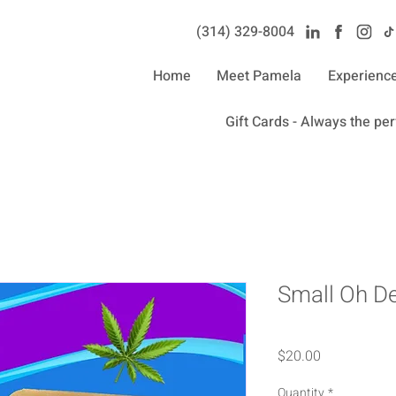
(314) 329-8004‬
Home
Meet Pamela
Experienc
Gift Cards - Always the perf
Small Oh De
Price
$20.00
Quantity
*