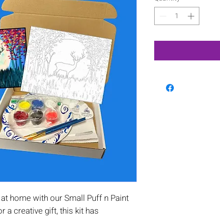
at home with our Small Puff n Paint
or a creative gift, this kit has