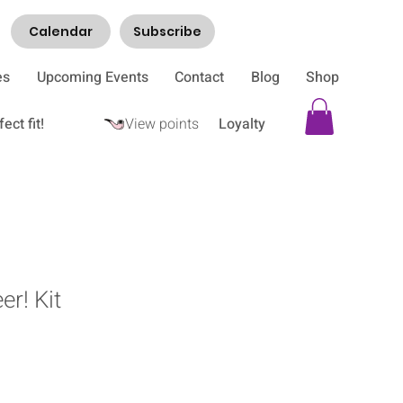
Calendar
Subscribe
es
Upcoming Events
Contact
Blog
Shop
ect fit!
View points
Loyalty
er! Kit