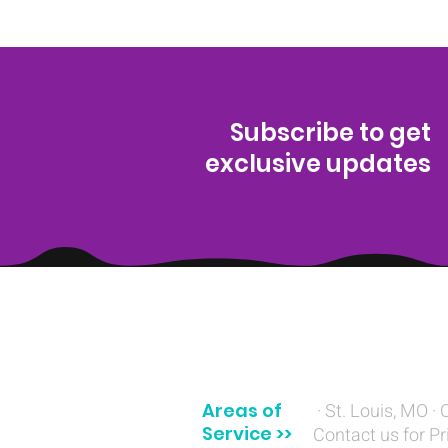
Subscribe to get
exclusive updates
(314) 329-8004‬
Areas of
· St. Louis, MO · 
Service >>
Contact us for Pr