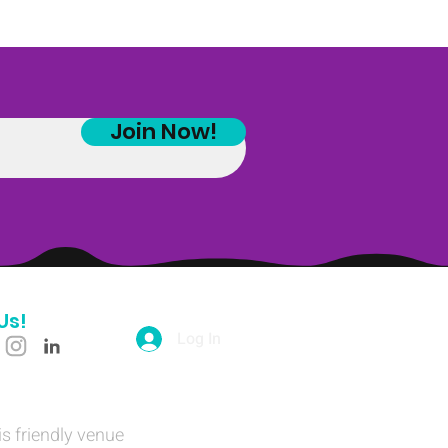
Join Now!
Us!
Log In
is friendly venue