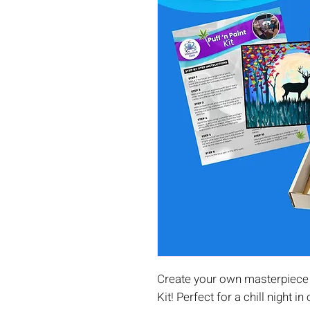
Create your own masterpiece 
Kit! Perfect for a chill night in 