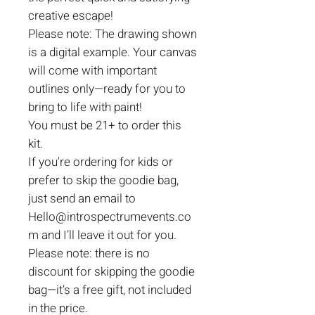
creative escape!
Please note: The drawing shown
is a digital example. Your canvas
will come with important
outlines only—ready for you to
bring to life with paint!
You must be 21+ to order this
kit.
If you're ordering for kids or
prefer to skip the goodie bag,
just send an email to
Hello@introspectrumevents.co
m and I’ll leave it out for you.
Please note: there is no
discount for skipping the goodie
bag—it’s a free gift, not included
in the price.