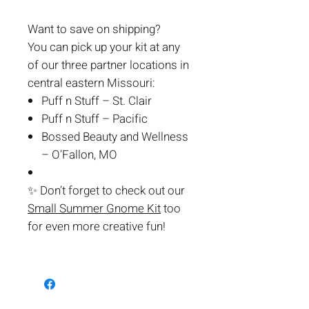
Want to save on shipping?
You can pick up your kit at any
of our three partner locations in
central eastern Missouri:
Puff n Stuff – St. Clair
Puff n Stuff – Pacific
Bossed Beauty and Wellness
– O’Fallon, MO
✨
Don’t forget to check out our
Small Summer Gnome Kit
too
for even more creative fun!