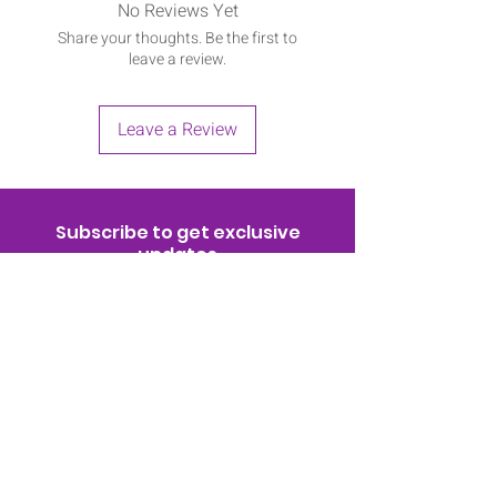
No Reviews Yet
Share your thoughts. Be the first to
leave a review.
Leave a Review
Subscribe to get exclusive
updates
Join Now!