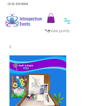
(314) 329-8004‬
View points