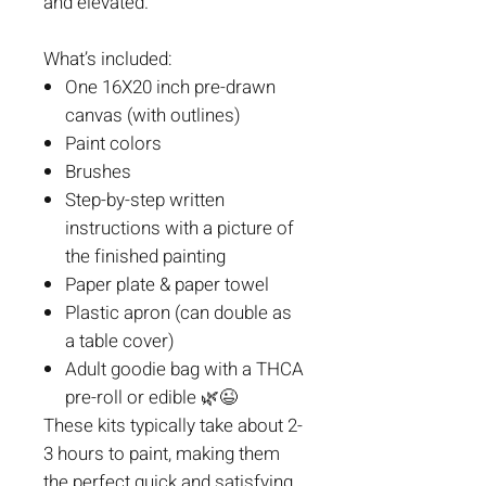
and elevated.
What’s included:
One 16X20 inch pre-drawn
canvas (with outlines)
Paint colors
Brushes
Step-by-step written
instructions with a picture of
the finished painting
Paper plate & paper towel
Plastic apron (can double as
a table cover)
Adult goodie bag with a THCA
pre-roll or edible
🌿😉
These kits typically take about 2-
3 hours to paint, making them
the perfect quick and satisfying