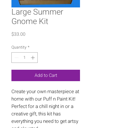
Large Summer
Gnome Kit
Price
$33.00
Quantity
*
Add to Cart
Create your own masterpiece at
home with our Puff n Paint Kit!
Perfect for a chill night in or a
creative gift, this kit has
everything you need to get artsy