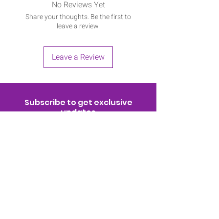
No Reviews Yet
Share your thoughts. Be the first to
leave a review.
Leave a Review
Subscribe to get exclusive
updates
Join Now!