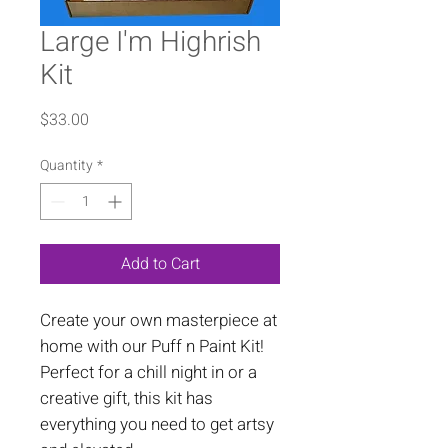
Large I'm Highrish
Kit
Price
$33.00
Quantity
*
Add to Cart
Create your own masterpiece at
home with our Puff n Paint Kit!
Perfect for a chill night in or a
creative gift, this kit has
everything you need to get artsy