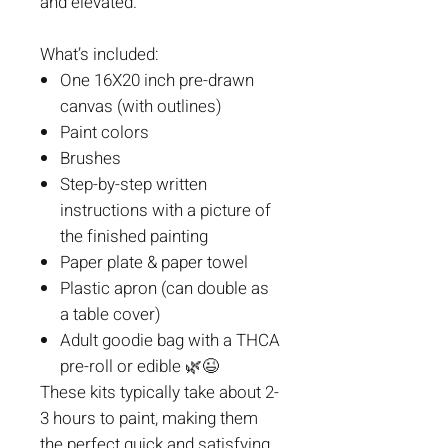
and elevated.
What’s included:
One 16X20 inch pre-drawn
canvas (with outlines)
Paint colors
Brushes
Step-by-step written
instructions with a picture of
the finished painting
Paper plate & paper towel
Plastic apron (can double as
a table cover)
Adult goodie bag with a THCA
pre-roll or edible
🌿😉
These kits typically take about 2-
3 hours to paint, making them
the perfect quick and satisfying