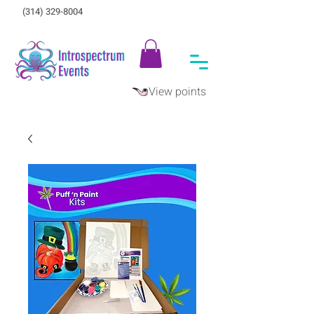
(314) 329-8004‬
View points