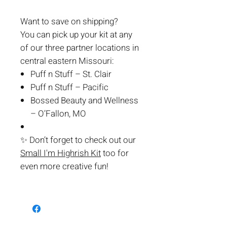
Want to save on shipping?
You can pick up your kit at any
of our three partner locations in
central eastern Missouri:
Puff n Stuff – St. Clair
Puff n Stuff – Pacific
Bossed Beauty and Wellness
– O’Fallon, MO
✨
Don’t forget to check out our
Small I'm Highrish Kit
too for
even more creative fun!