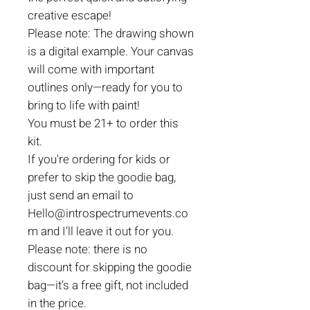
creative escape!
Please note: The drawing shown
is a digital example. Your canvas
will come with important
outlines only—ready for you to
bring to life with paint!
You must be 21+ to order this
kit.
If you're ordering for kids or
prefer to skip the goodie bag,
just send an email to
Hello@introspectrumevents.co
m and I’ll leave it out for you.
Please note: there is no
discount for skipping the goodie
bag—it’s a free gift, not included
in the price.