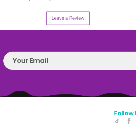
Leave a Review
Follow 
Hello@introspectrumEvents.com