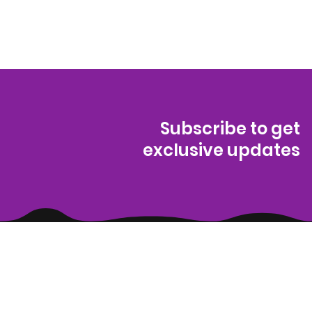
Subscribe to get
exclusive updates
(314) 329-8004‬