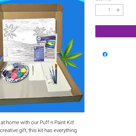
t home with our Puff n Paint Kit!
 creative gift, this kit has everything