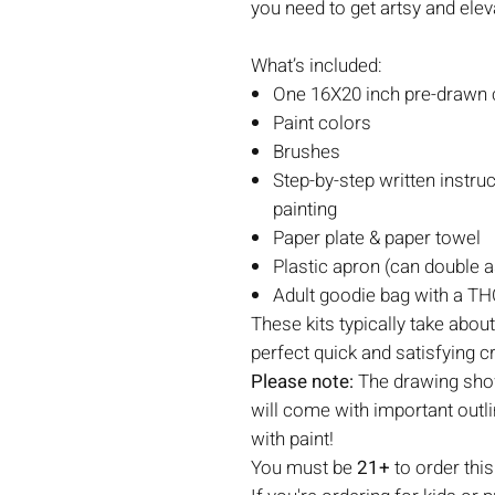
you need to get artsy and elev
What’s included:
One 16X20 inch pre-drawn c
Paint colors
Brushes
Step-by-step written instruc
painting
Paper plate & paper towel
Plastic apron (can double a
Adult goodie bag with a THC
These kits typically take abou
perfect quick and satisfying c
Please note:
The drawing show
will come with important outli
with paint!
You must be
21+
to order this 