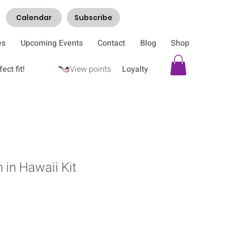
Calendar
Subscribe
es
Upcoming Events
Contact
Blog
Shop
ect fit!
View points
Loyalty
 in Hawaii Kit