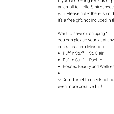
If you're ordering for kids or 
an email to Hello@introspectr
you. Please note: there is no 
it’s a free gift, not included in 
Want to save on shipping?
You can pick up your kit at any
central eastern Missouri:
Puff n Stuff – St. Clair
Puff n Stuff – Pacific
Bossed Beauty and Wellnes
✨
Don’t forget to check out o
even more creative fun!