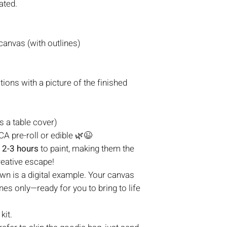
ated.
anvas (with outlines)
tions with a picture of the finished
s a table cover)
A pre-roll or edible
🌿😉
t
2-3 hours
to paint, making them the
reative escape!
n is a digital example. Your canvas
nes only—ready for you to bring to life
kit.