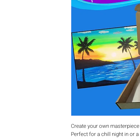
Create your own masterpiece a
Perfect for a chill night in or a