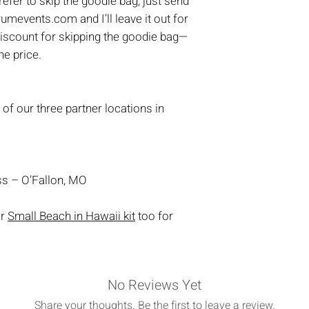
prefer to skip the goodie bag, just send
umevents.com and I’ll leave it out for
discount for skipping the goodie bag—
the price.
 of our three partner locations in
s – O’Fallon, MO
ur
Small Beach in Hawaii kit
too for
No Reviews Yet
Share your thoughts. Be the first to leave a review.