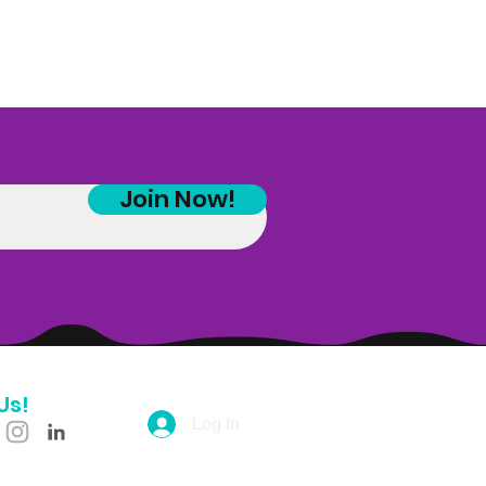
Join Now!
Us!
Log In