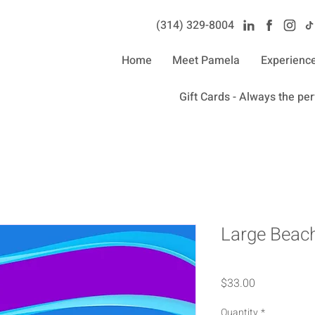
(314) 329-8004‬
Home
Meet Pamela
Experienc
Gift Cards - Always the perf
Large Beach
Price
$33.00
Quantity
*