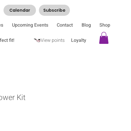
Calendar
Subscribe
es
Upcoming Events
Contact
Blog
Shop
ect fit!
View points
Loyalty
ower Kit