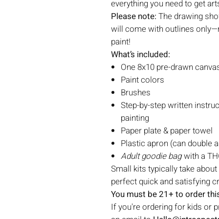
everything you need to get art
Please note:
The drawing show
will come with outlines only—r
paint!
What’s included:
One 8x10 pre-drawn canvas 
Paint colors
Brushes
Step-by-step written instruc
painting
Paper plate & paper towel
Plastic apron (can double a
Adult goodie bag
with a THC
Small kits typically take about
perfect quick and satisfying c
You must be 21+ to order this
If you're ordering for kids or 