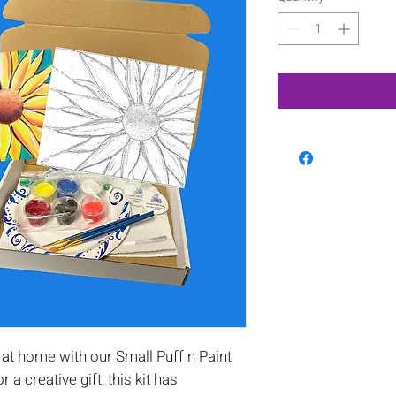
at home with our Small Puff n Paint
or a creative gift, this kit has