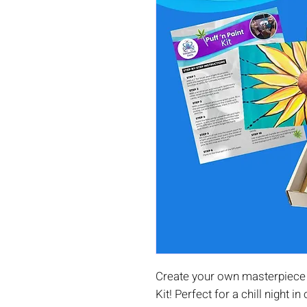
Create your own masterpiece 
Kit! Perfect for a chill night in 