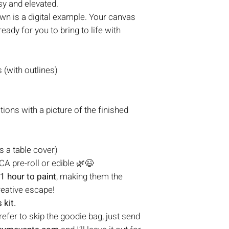
sy and elevated.
n is a digital example. Your canvas
eady for you to bring to life with
(with outlines)
tions with a picture of the finished
s a table cover)
A pre-roll or edible 🌿😉
1 hour to paint
, making them the
reative escape!
 kit.
prefer to skip the goodie bag, just send