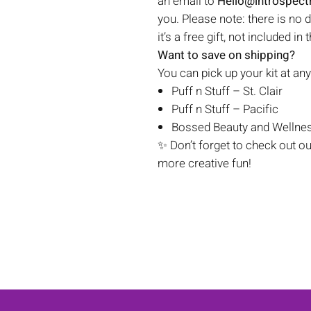
an email to
Hello@introspec
you. Please note: there is no 
it’s a free gift, not included in 
Want to save on shipping?
You can pick up your kit at any
Puff n Stuff – St. Clair
Puff n Stuff – Pacific
Bossed Beauty and Wellnes
✨ Don’t forget to check out o
more creative fun!