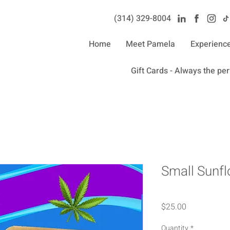
(314) 329-8004‬
Home
Meet Pamela
Experienc
Gift Cards - Always the perf
Small Sunfl
Price
$25.00
Quantity
*