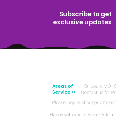
Subscribe to get
exclusive updates
(314) 329-8004‬
Areas of
· St. Louis, MO · 
Service >>
Contact us for Pr
Please inquire about private par
Happy with your service? Add a t