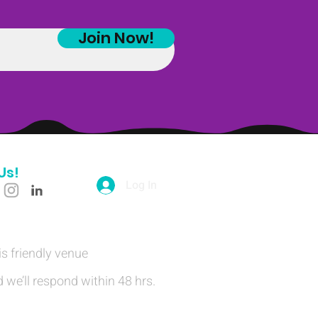
Join Now!
Us!
Log In
is friendly venue
 we’ll respond within 48 hrs.