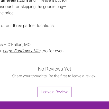
trumevents.com
and I’ll leave it out for
discount for skipping the goodie bag—
the price.
 of our three partner locations:
s – O’Fallon, MO
ur
Large Sunflower Kits
too for even
No Reviews Yet
Share your thoughts. Be the first to leave a review.
Leave a Review