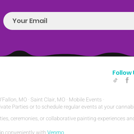
Follow 
Hello@introspectrumEvents.com
O'Fallon, MO · Saint Clair, MO · Mobile Events ·
ivate Parties or to schedule regular events at your cannab
ties, ceremonies, or collaborative painting experiences and
ip conveniently with
Venmo