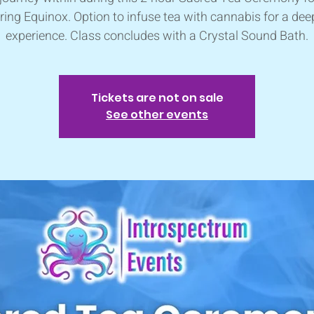
ring Equinox. Option to infuse tea with cannabis for a dee
experience. Class concludes with a Crystal Sound Bath.
Tickets are not on sale
See other events