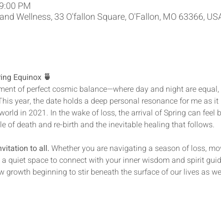
 9:00 PM
 and Wellness, 33 O'fallon Square, O'Fallon, MO 63366, US
ing Equinox 🍵
ent of perfect cosmic balance—where day and night are equal, a
. This year, the date holds a deep personal resonance for me as i
 world in 2021. In the wake of loss, the arrival of Spring can feel b
e of death and re-birth and the inevitable healing that follows.
itation to all.
 Whether you are navigating a season of loss, mov
g a quiet space to connect with your inner wisdom and spirit gui
w growth beginning to stir beneath the surface of our lives as 