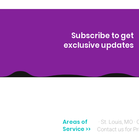
Subscribe to get
exclusive updates
(314) 329-8004‬
Areas of
· St. Louis, MO · 
Service >>
Contact us for Pr