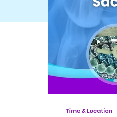
Time & Location