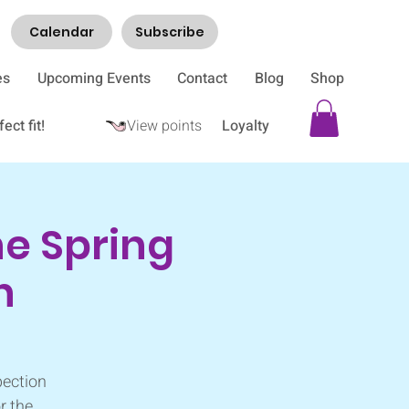
Calendar
Subscribe
es
Upcoming Events
Contact
Blog
Shop
ect fit!
View points
Loyalty
e Spring
h
pection
r the