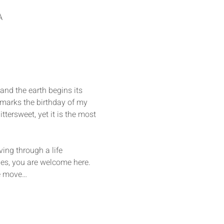
A
nd the earth begins its 
t marks the birthday of my 
ittersweet, yet it is the most 
ing through a life 
des, you are welcome here. 
we move…