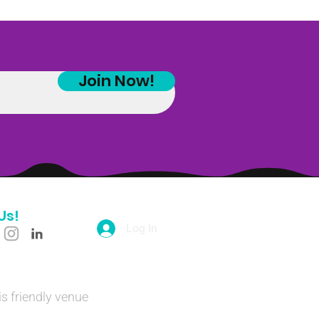
Join Now!
Us!
Log In
is friendly venue