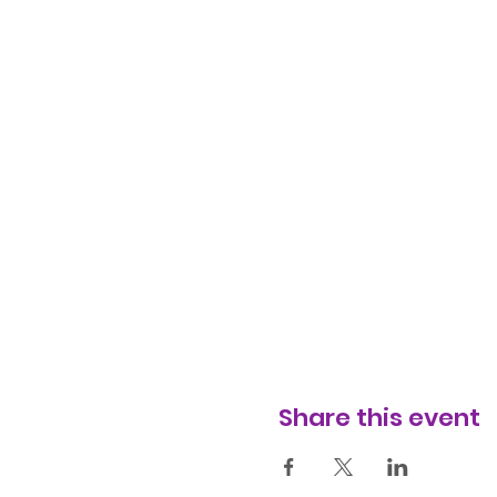
Share this event