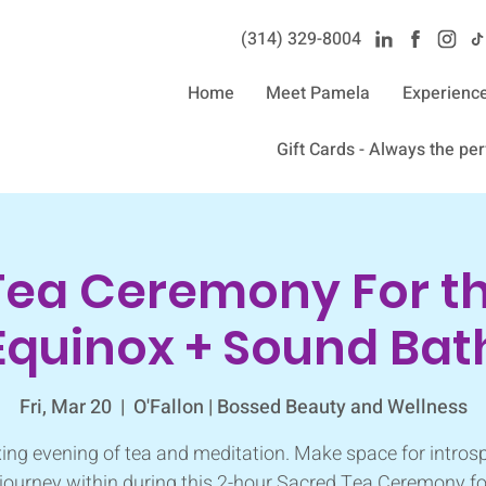
(314) 329-8004‬
Home
Meet Pamela
Experienc
Gift Cards - Always the perf
Tea Ceremony For th
Equinox + Sound Bat
Fri, Mar 20
  |  
O'Fallon | Bossed Beauty and Wellness
xing evening of tea and meditation. Make space for intros
journey within during this 2-hour Sacred Tea Ceremony fo