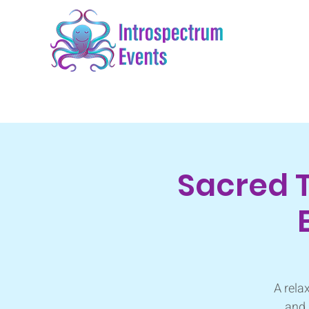
Sacred 
A rela
and 