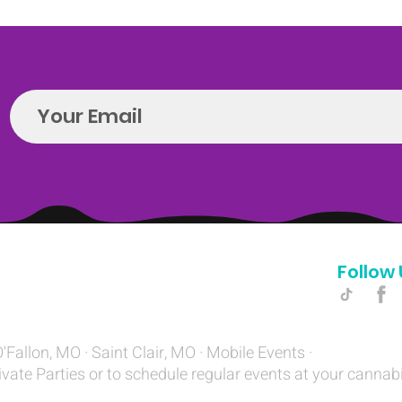
Follow 
Hello@introspectrumEvents.com
O'Fallon, MO · Saint Clair, MO · Mobile Events ·
ivate Parties or to schedule regular events at your cannab