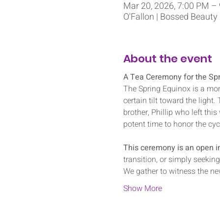
Mar 20, 2026, 7:00 PM –
O'Fallon | Bossed Beauty
About the event
A Tea Ceremony for the Spr
The Spring Equinox is a mom
certain tilt toward the light
brother, Phillip who left this
potent time to honor the cycl
This ceremony is an open inv
transition, or simply seekin
We gather to witness the ne
Show More