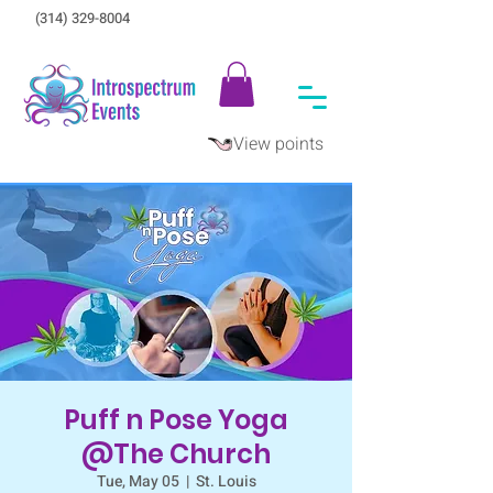
(314) 329-8004‬
View points
Puff n Pose Yoga
@The Church
Tue, May 05
  |  
St. Louis