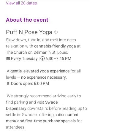
View all 20 dates
About the event
Puff N Pose Yoga
 ✨
Slow down, tune in, and melt into deep 
relaxation with 
cannabis-friendly yoga
 at 
The Church on Delmar
 in St. Louis.
📅 Every Tuesday | 🕡 6:30–7:45 PM
 A 
gentle, elevated yoga experience
 for all 
levels — 
no experience necessary
.
🚪 Doors open: 6:00 PM
 We strongly recommend arriving early to 
find parking and visit 
Swade 
Dispensary
 downstairs before heading up to 
settle in. Swade is offering a 
discounted 
menu and first-time purchase specials
 for 
attendees.