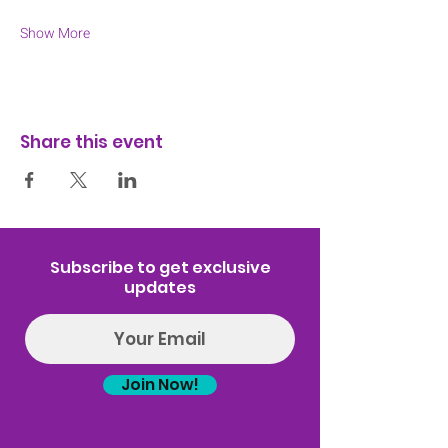
Show More
Share this event
Subscribe to get exclusive
updates
Join Now!