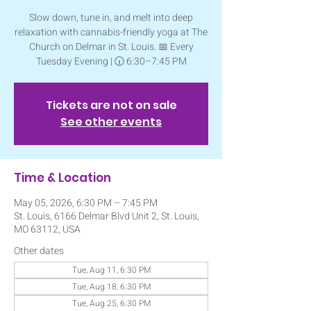
Slow down, tune in, and melt into deep
relaxation with cannabis-friendly yoga at The
Church on Delmar in St. Louis. 📅 Every
Tuesday Evening | 🕡 6:30–7:45 PM
Tickets are not on sale
See other events
Time & Location
May 05, 2026, 6:30 PM – 7:45 PM
St. Louis, 6166 Delmar Blvd Unit 2, St. Louis,
MO 63112, USA
Other dates
Tue, Aug 11, 6:30 PM
Tue, Aug 18, 6:30 PM
Tue, Aug 25, 6:30 PM