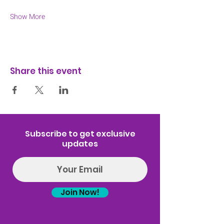
Show More
Share this event
Subscribe to get exclusive
updates
Join Now!