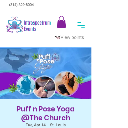
(314) 329-8004‬
View points
Puff n Pose Yoga
@The Church
Tue, Apr 14
  |  
St. Louis