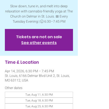
Slow down, tune in, and melt into deep
relaxation with cannabis-friendly yoga at The
Church on Delmar in St. Louis. 📅 Every
Tuesday Evening | 🕡 6:30–7:45 PM
Tickets are not on sale
See other events
Time & Location
Apr 14, 2026, 6:30 PM – 7:45 PM
St. Louis, 6166 Delmar Blvd Unit 2, St. Louis,
MO 63112, USA
Other dates
Tue, Aug 11, 6:30 PM
Tue, Aug 18, 6:30 PM
Tue, Aug 25, 6:30 PM