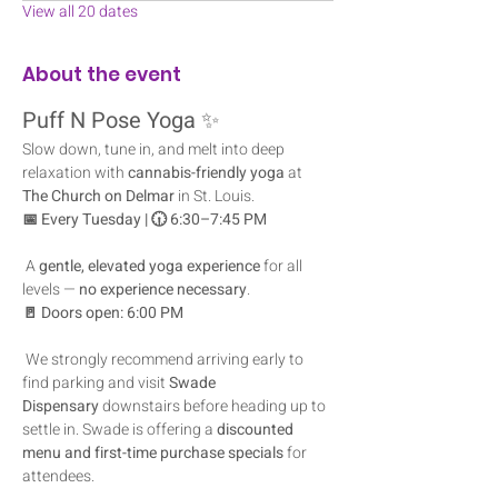
View all 20 dates
About the event
Puff N Pose Yoga
 ✨
Slow down, tune in, and melt into deep 
relaxation with 
cannabis-friendly yoga
 at 
The Church on Delmar
 in St. Louis.
📅 Every Tuesday | 🕡 6:30–7:45 PM
 A 
gentle, elevated yoga experience
 for all 
levels — 
no experience necessary
.
🚪 Doors open: 6:00 PM
 We strongly recommend arriving early to 
find parking and visit 
Swade 
Dispensary
 downstairs before heading up to 
settle in. Swade is offering a 
discounted 
menu and first-time purchase specials
 for 
attendees.