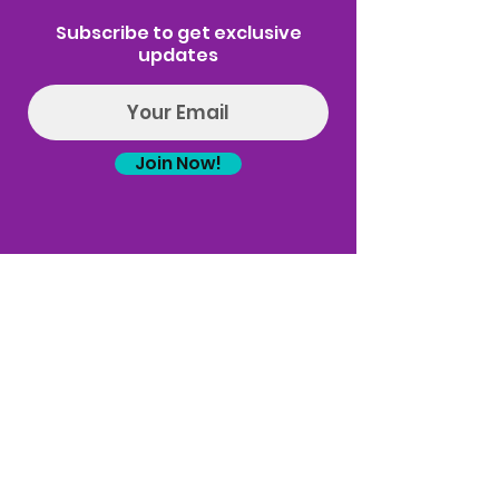
Subscribe to get exclusive
updates
Join Now!
Log In
(314) 329-8004‬
Hello@introspectrumEvents.com
Follow Us!