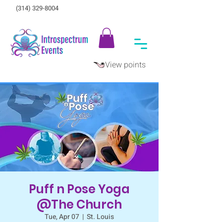
(314) 329-8004‬
View points
Puff n Pose Yoga
@The Church
Tue, Apr 07
  |  
St. Louis