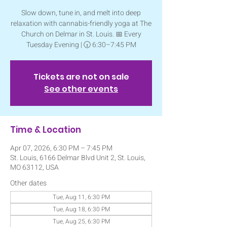
Slow down, tune in, and melt into deep
relaxation with cannabis-friendly yoga at The
Church on Delmar in St. Louis. 📅 Every
Tuesday Evening | 🕡 6:30–7:45 PM
Tickets are not on sale
See other events
Time & Location
Apr 07, 2026, 6:30 PM – 7:45 PM
St. Louis, 6166 Delmar Blvd Unit 2, St. Louis,
MO 63112, USA
Other dates
Tue, Aug 11, 6:30 PM
Tue, Aug 18, 6:30 PM
Tue, Aug 25, 6:30 PM