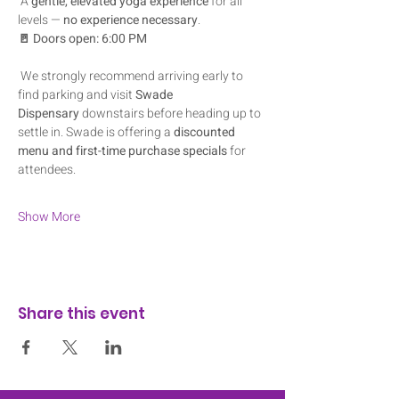
 A 
gentle, elevated yoga experience
 for all 
levels — 
no experience necessary
.
🚪 Doors open: 6:00 PM
 We strongly recommend arriving early to 
find parking and visit 
Swade 
Dispensary
 downstairs before heading up to 
settle in. Swade is offering a 
discounted 
menu and first-time purchase specials
 for 
attendees.
Show More
Share this event