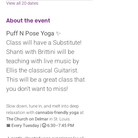
View all 20 dates
About the event
Puff N Pose Yoga
 ✨
Class will have a Substitute! 
Shanti with Brittini will be 
teaching with live music by 
Ellis the classical Guitarist.
This will be a great class that 
you don't want to miss! 
Slow down, tune in, and melt into deep 
relaxation with 
cannabis-friendly yoga
 at 
The Church on Delmar
 in St. Louis.
📅 Every Tuesday | 🕡 6:30–7:45 PM