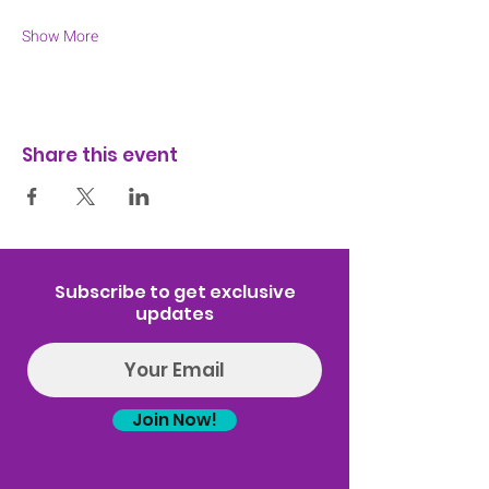
Show More
Share this event
Subscribe to get exclusive
updates
Join Now!