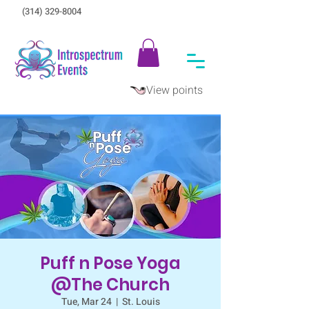
(314) 329-8004‬
View points
Puff n Pose Yoga
@The Church
Tue, Mar 24
  |  
St. Louis