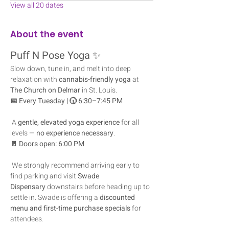
View all 20 dates
About the event
Puff N Pose Yoga
 ✨
Slow down, tune in, and melt into deep 
relaxation with 
cannabis-friendly yoga
 at 
The Church on Delmar
 in St. Louis.
📅 Every Tuesday | 🕡 6:30–7:45 PM
 A 
gentle, elevated yoga experience
 for all 
levels — 
no experience necessary
.
🚪 Doors open: 6:00 PM
 We strongly recommend arriving early to 
find parking and visit 
Swade 
Dispensary
 downstairs before heading up to 
settle in. Swade is offering a 
discounted 
menu and first-time purchase specials
 for 
attendees.