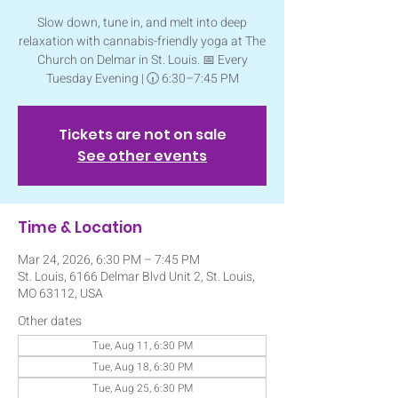
Slow down, tune in, and melt into deep
relaxation with cannabis-friendly yoga at The
Church on Delmar in St. Louis. 📅 Every
Tuesday Evening | 🕡 6:30–7:45 PM
Tickets are not on sale
See other events
Time & Location
Mar 24, 2026, 6:30 PM – 7:45 PM
St. Louis, 6166 Delmar Blvd Unit 2, St. Louis,
MO 63112, USA
Other dates
Tue, Aug 11, 6:30 PM
Tue, Aug 18, 6:30 PM
Tue, Aug 25, 6:30 PM