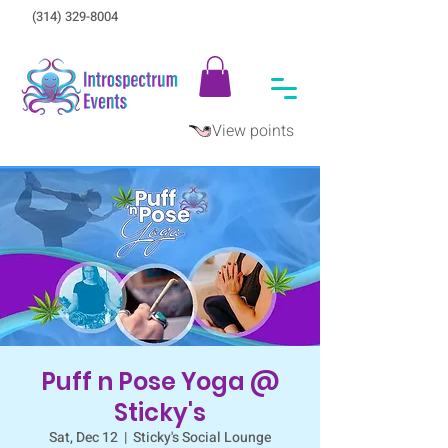
(314) 329-8004‬
View points
Puff n Pose Yoga @
Sticky's
Sat, Dec 12
  |  
Sticky's Social Lounge