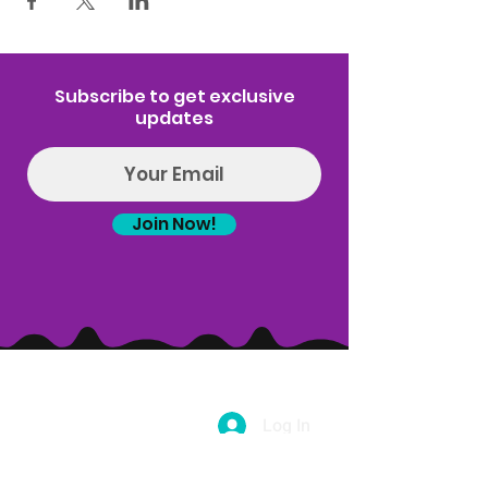
Subscribe to get exclusive
updates
Join Now!
Log In
(314) 329-8004‬
Hello@introspectrumEvents.com