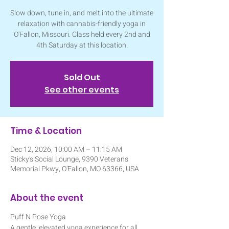
Slow down, tune in, and melt into the ultimate
relaxation with cannabis-friendly yoga in
O'Fallon, Missouri. Class held every 2nd and
4th Saturday at this location.
Sold Out
See other events
Time & Location
Dec 12, 2026, 10:00 AM – 11:15 AM
Sticky's Social Lounge, 9390 Veterans
Memorial Pkwy, O'Fallon, MO 63366, USA
About the event
Puff N Pose Yoga
A gentle, elevated yoga experience for all 