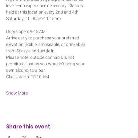
levels—no experience necessary. Class is 
held at this location every 2nd and 4th 
Saturday, 10:00am-11:15am.
Doors open: 9:45 AM
Arrive early to purchase your preferred 
elevation (edible, smokeable, or drinkable) 
from Sticky’s and settle in. 
Please note: outside cannabis is not 
permitted, just as you wouldn’t bring your 
own alcohol to a bar.
Class starts: 10:10 AM
Show More
Share this event