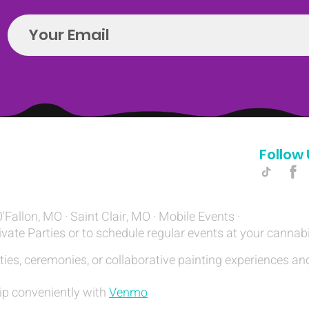
Follow 
Hello@introspectrumEvents.com
O'Fallon, MO · Saint Clair, MO · Mobile Events ·
ivate Parties or to schedule regular events at your cannab
ties, ceremonies, or collaborative painting experiences and
ip conveniently with
Venmo