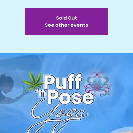
Sold Out
See other events