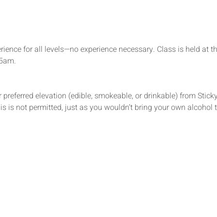
rience for all levels—no experience necessary. Class is held at t
15am.
 preferred elevation (edible, smokeable, or drinkable) from Sticky’
s is not permitted, just as you wouldn’t bring your own alcohol t