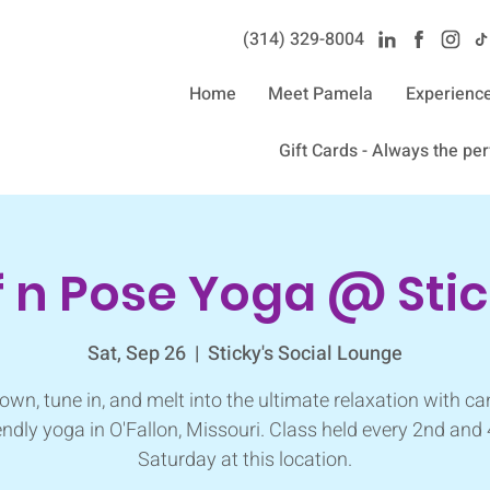
(314) 329-8004‬
Home
Meet Pamela
Experienc
Gift Cards - Always the perf
f n Pose Yoga @ Stic
Sat, Sep 26
  |  
Sticky's Social Lounge
own, tune in, and melt into the ultimate relaxation with ca
endly yoga in O'Fallon, Missouri. Class held every 2nd and
Saturday at this location.