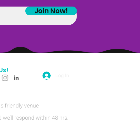
Join Now!
Us!
Log In
is friendly venue
 we’ll respond within 48 hrs.