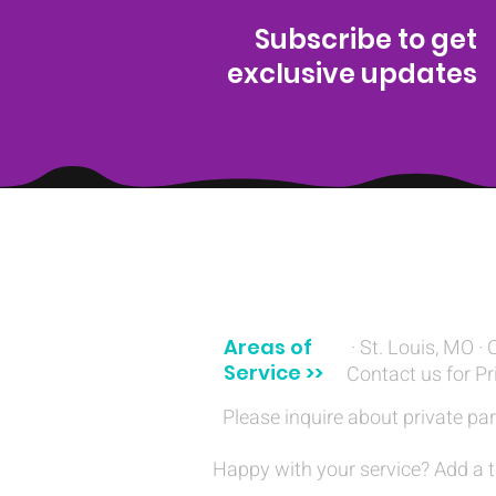
Subscribe to get
exclusive updates
(314) 329-8004‬
Areas of
· St. Louis, MO · 
Service >>
Contact us for Pr
Please inquire about private par
Happy with your service? Add a t