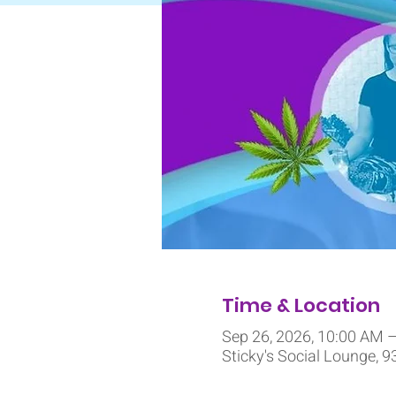
Time & Location
Sep 26, 2026, 10:00 AM 
Sticky's Social Lounge, 