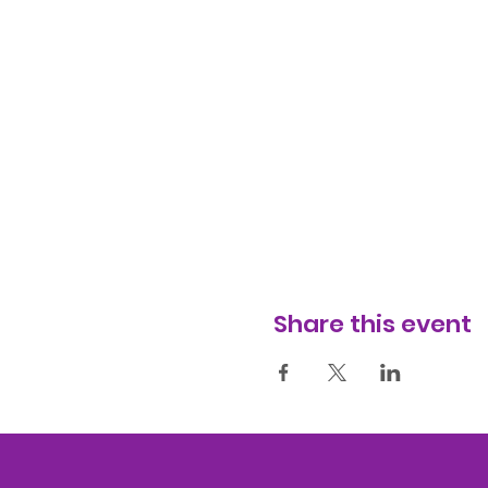
Share this event