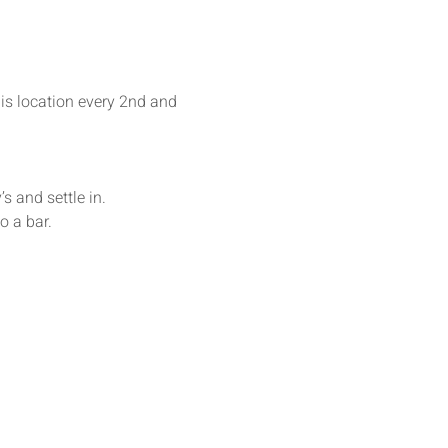
his location every 2nd and 
s and settle in. 
o a bar.