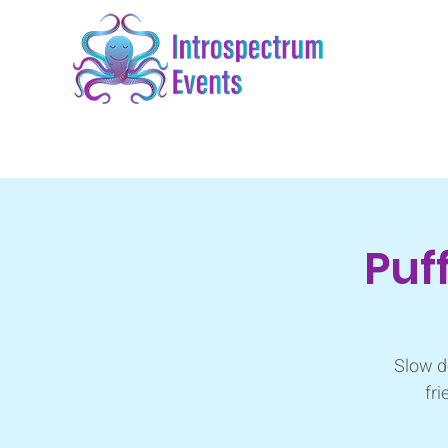
Puf
Slow d
fri