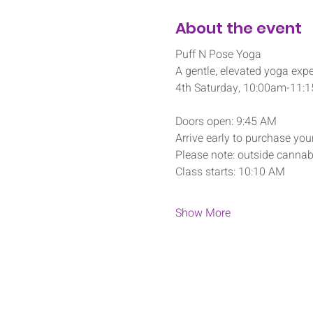
About the event
Puff N Pose Yoga
A gentle, elevated yoga expe
4th Saturday, 10:00am-11:
Doors open: 9:45 AM
Arrive early to purchase your
Please note: outside cannabi
Class starts: 10:10 AM
Show More