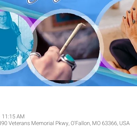
– 11:15 AM
9390 Veterans Memorial Pkwy, O'Fallon, MO 63366, USA