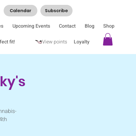
Calendar
Subscribe
es
Upcoming Events
Contact
Blog
Shop
ect fit!
View points
Loyalty
ky's
nnabis-
 4th