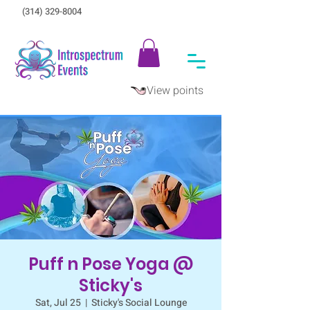
(314) 329-8004‬
View points
Puff n Pose Yoga @
Sticky's
Sat, Jul 25
  |  
Sticky's Social Lounge