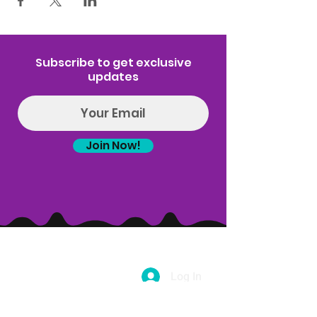
Subscribe to get exclusive
updates
Join Now!
Log In
(314) 329-8004‬
Hello@introspectrumEvents.com