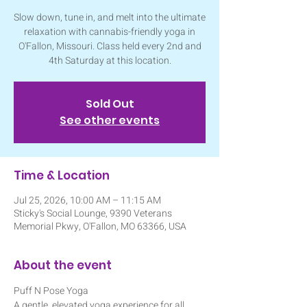
Slow down, tune in, and melt into the ultimate
relaxation with cannabis-friendly yoga in
O'Fallon, Missouri. Class held every 2nd and
4th Saturday at this location.
Sold Out
See other events
Time & Location
Jul 25, 2026, 10:00 AM – 11:15 AM
Sticky's Social Lounge, 9390 Veterans
Memorial Pkwy, O'Fallon, MO 63366, USA
About the event
Puff N Pose Yoga
A gentle, elevated yoga experience for all 