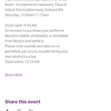
levels—no experience necessary. Class is 
held at this location every 2nd and 4th 
Saturday, 10:00am-11:15am.
Doors open: 9:45 AM
Arrive early to purchase your preferred 
elevation (edible, smokeable, or drinkable) 
from Sticky’s and settle in. 
Please note: outside cannabis is not 
permitted, just as you wouldn’t bring your 
own alcohol to a bar.
Class starts: 10:10 AM
Show More
Share this event