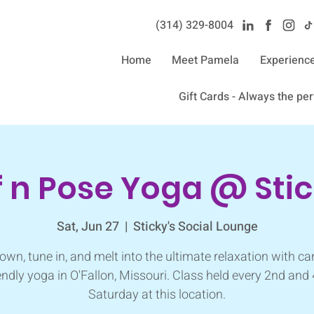
(314) 329-8004‬
Home
Meet Pamela
Experienc
Gift Cards - Always the perf
f n Pose Yoga @ Stic
Sat, Jun 27
  |  
Sticky's Social Lounge
own, tune in, and melt into the ultimate relaxation with ca
endly yoga in O'Fallon, Missouri. Class held every 2nd and
Saturday at this location.