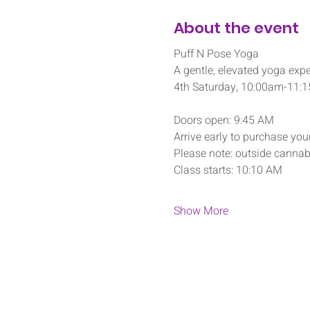
About the event
Puff N Pose Yoga
A gentle, elevated yoga expe
4th Saturday, 10:00am-11:
Doors open: 9:45 AM
Arrive early to purchase your
Please note: outside cannabi
Class starts: 10:10 AM
Show More