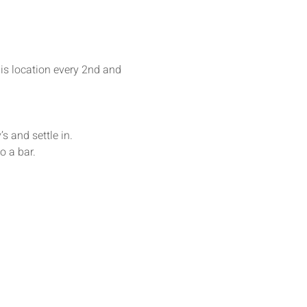
his location every 2nd and 
s and settle in. 
o a bar.