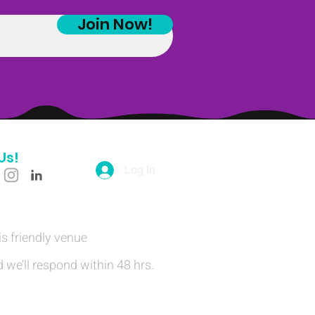
Join Now!
Us!
Log In
is friendly venue
 we’ll respond within 48 hrs.