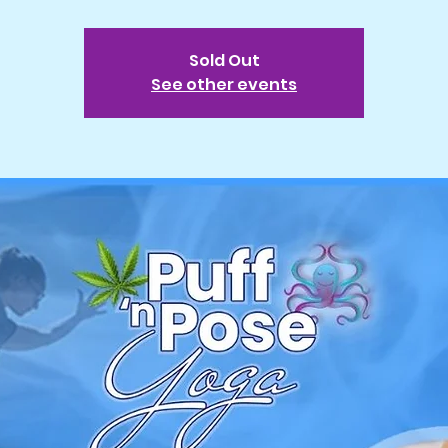
Sold Out
See other events