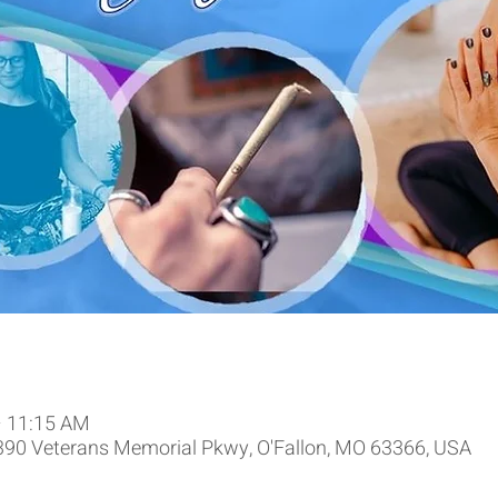
– 11:15 AM
9390 Veterans Memorial Pkwy, O'Fallon, MO 63366, USA