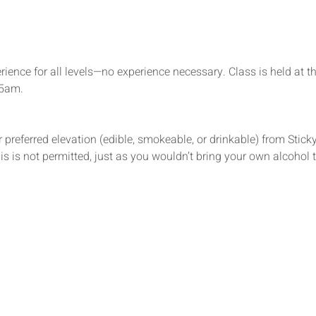
rience for all levels—no experience necessary. Class is held at t
15am.
 preferred elevation (edible, smokeable, or drinkable) from Sticky’
s is not permitted, just as you wouldn’t bring your own alcohol t