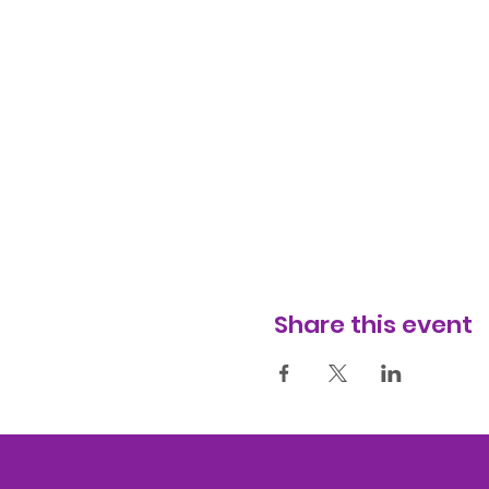
Share this event