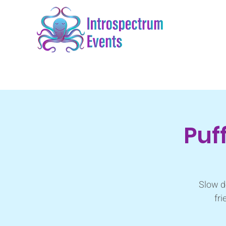
Puf
Slow d
fri