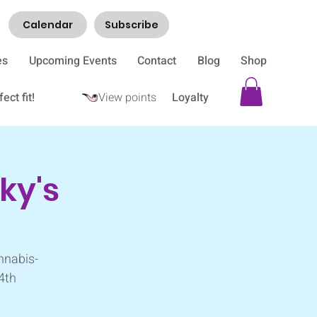
Calendar
Subscribe
es
Upcoming Events
Contact
Blog
Shop
ect fit!
View points
Loyalty
ky's
nnabis-
 4th