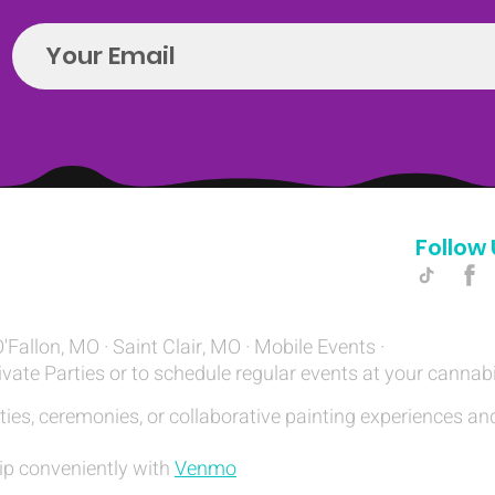
Follow 
Hello@introspectrumEvents.com
O'Fallon, MO · Saint Clair, MO · Mobile Events ·
ivate Parties or to schedule regular events at your cannab
ties, ceremonies, or collaborative painting experiences and
ip conveniently with
Venmo