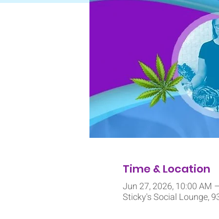
Time & Location
Jun 27, 2026, 10:00 AM 
Sticky's Social Lounge, 