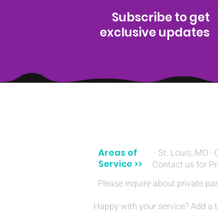
Subscribe to get
exclusive updates
(314) 329-8004‬
Areas of
· St. Louis, MO · 
Service >>
Contact us for Pr
Please inquire about private par
Happy with your service? Add a t