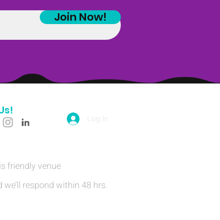
Join Now!
Us!
Log In
is friendly venue
 we’ll respond within 48 hrs.