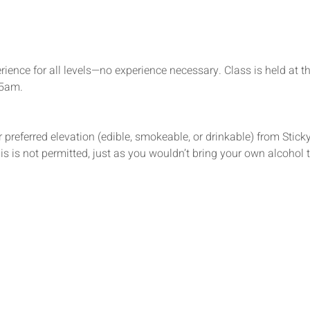
rience for all levels—no experience necessary. Class is held at t
15am.
 preferred elevation (edible, smokeable, or drinkable) from Sticky’
s is not permitted, just as you wouldn’t bring your own alcohol t