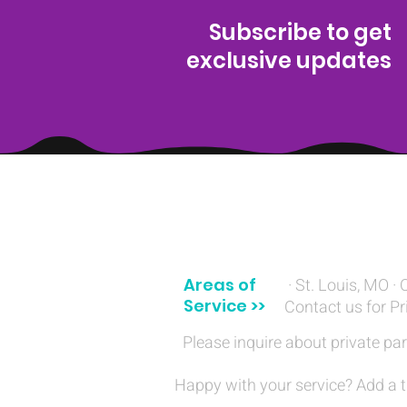
Subscribe to get
exclusive updates
(314) 329-8004‬
Areas of
· St. Louis, MO · 
Service >>
Contact us for Pr
Please inquire about private par
Happy with your service? Add a t