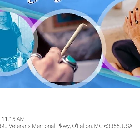
– 11:15 AM
9390 Veterans Memorial Pkwy, O'Fallon, MO 63366, USA