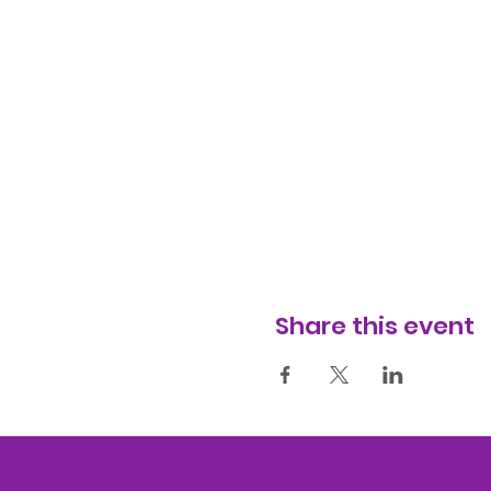
Share this event