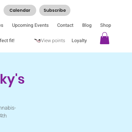
Calendar
Subscribe
es
Upcoming Events
Contact
Blog
Shop
ect fit!
View points
Loyalty
ky's
nnabis-
 4th