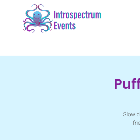
Puf
Slow d
fri