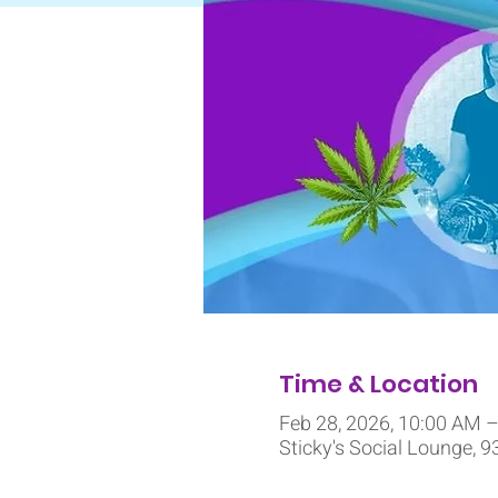
Time & Location
Feb 28, 2026, 10:00 AM 
Sticky's Social Lounge, 