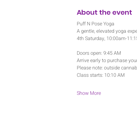
About the event
Puff N Pose Yoga
A gentle, elevated yoga expe
4th Saturday, 10:00am-11:
Doors open: 9:45 AM
Arrive early to purchase your
Please note: outside cannabi
Class starts: 10:10 AM
Show More