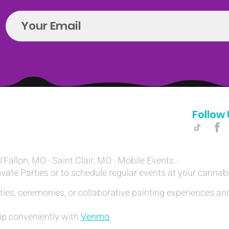
Follow 
Hello@introspectrumEvents.com
O'Fallon, MO · Saint Clair, MO · Mobile Events ·
ivate Parties or to schedule regular events at your cannab
ties, ceremonies, or collaborative painting experiences and
ip conveniently with
Venmo