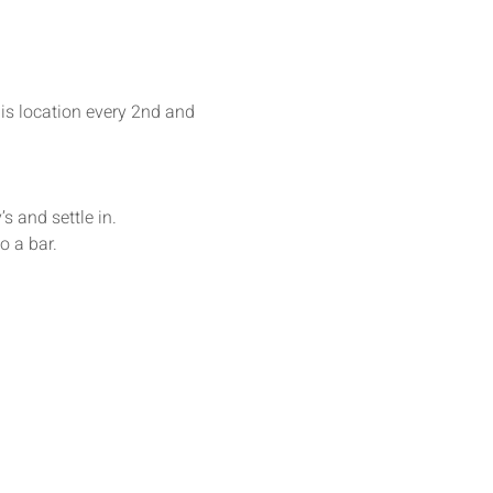
his location every 2nd and 
s and settle in. 
o a bar.