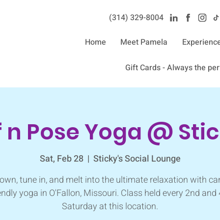
(314) 329-8004‬
Home
Meet Pamela
Experienc
Gift Cards - Always the perf
f n Pose Yoga @ Stic
Sat, Feb 28
  |  
Sticky's Social Lounge
own, tune in, and melt into the ultimate relaxation with ca
endly yoga in O'Fallon, Missouri. Class held every 2nd and
Saturday at this location.