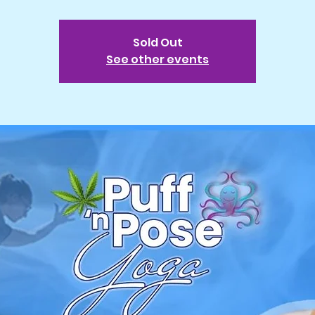
Sold Out
See other events