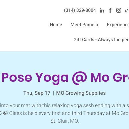
(314) 329-8004‬
Home
Meet Pamela
Experienc
Gift Cards - Always the perf
n Pose Yoga @ Mo G
Thu, Sep 17
  |  
MO Growing Supplies
into your mat with this relaxing yoga sesh ending with a
💨🍃 Class is held every first and third Thursday at Mo Gro
St. Clair, MO.