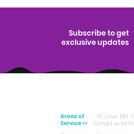
Subscribe to get
exclusive updates
(314) 329-8004‬
Areas of
· St. Louis, MO · 
Service >>
Contact us for Pr