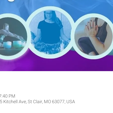
 7:40 PM
 Kitchell Ave, St Clair, MO 63077, USA