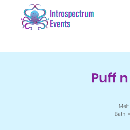
Puff 
Melt 
Bath! 