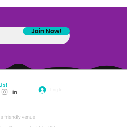
Join Now!
Us!
Log In
is friendly venue