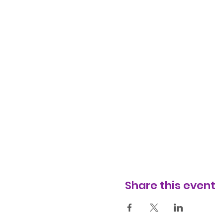
Share this event