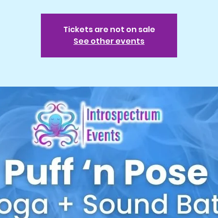
Tickets are not on sale
See other events