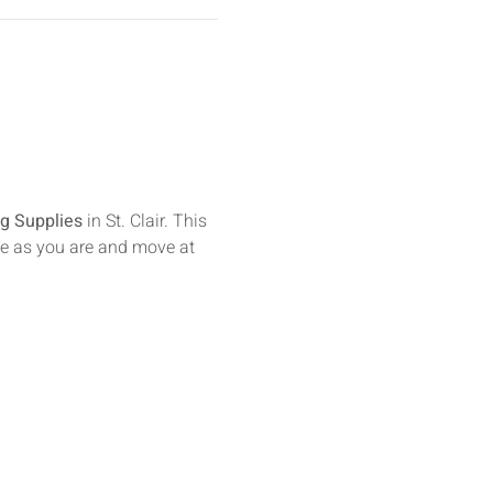
g Supplies
 in St. Clair. This 
e as you are and move at 