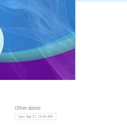
Other dates
Sun, Sep 27, 10:00 AM