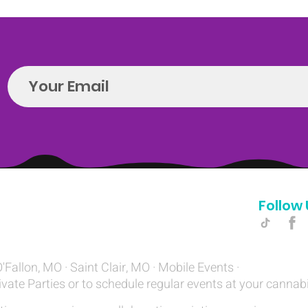
Follow 
Hello@introspectrumEvents.com
O'Fallon, MO · Saint Clair, MO · Mobile Events ·
ivate Parties or to schedule regular events at your cannab