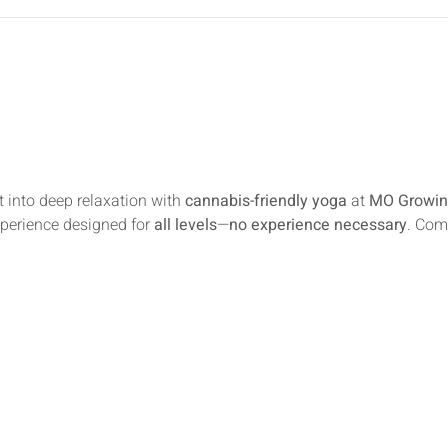
 into deep relaxation with 
cannabis-friendly yoga
 at 
MO Growin
xperience designed for 
all levels
—
no experience necessary
. Com