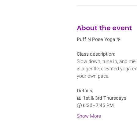
About the event
Puff N Pose Yoga ✨
Class description:
Slow down, tune in, and melt
is a gentle, elevated yoga e
your own pace.
Details:
📅 
1st & 3rd Thursdays
🕡 
6:30–7:45 PM
Show More