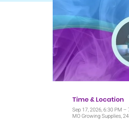
Time & Location
Sep 17, 2026, 6:30 PM –
MO Growing Supplies, 245