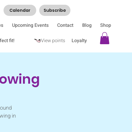
Calendar
Subscribe
es
Upcoming Events
Contact
Blog
Shop
ect fit!
View points
Loyalty
rowing
 sound
wing in