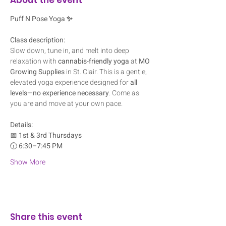
Puff N Pose Yoga ✨
Class description:
Slow down, tune in, and melt into deep 
relaxation with 
cannabis-friendly yoga
 at 
MO 
Growing Supplies
 in St. Clair. This is a gentle, 
elevated yoga experience designed for 
all 
levels
—
no experience necessary
. Come as 
you are and move at your own pace.
Details:
📅 
1st & 3rd Thursdays
🕡 
6:30–7:45 PM
Show More
Share this event