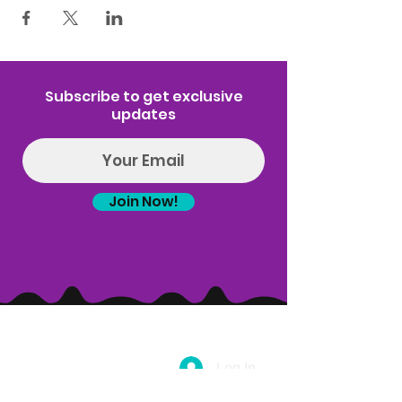
Subscribe to get exclusive
updates
Join Now!
Log In
(314) 329-8004‬
Hello@introspectrumEvents.com