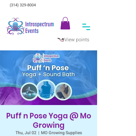
(314) 329-8004‬
View points
Puff n Pose Yoga @ Mo
Growing
Thu, Jul 02
  |  
MO Growing Supplies