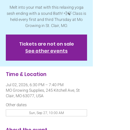
Melt into your mat with this relaxing yoga
sesh ending with a sound Bath! 💨🍃 Class is
held every first and third Thursday at Mo
Growing in St. Clair, MO.
Tickets are not on sale
See other events
Time & Location
Jul 02, 2026, 6:30 PM – 7:40 PM
MO Growing Supplies, 245 Kitchell Ave, St
Clair, MO 63077, USA
Other dates
Sun, Sep 27, 10:00 AM
About the event