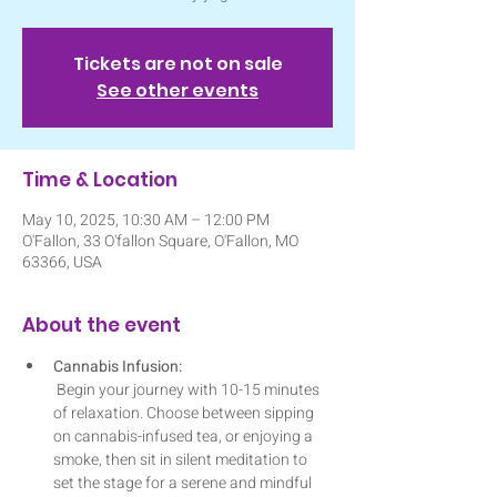
Tickets are not on sale
See other events
Time & Location
May 10, 2025, 10:30 AM – 12:00 PM
O'Fallon, 33 O'fallon Square, O'Fallon, MO
63366, USA
About the event
Cannabis Infusion:
 Begin your journey with 10-15 minutes 
of relaxation. Choose between sipping 
on cannabis-infused tea, or enjoying a 
smoke, then sit in silent meditation to 
set the stage for a serene and mindful 