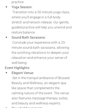
practice. 
Yoga Session:
 Transition into a 50-minute yoga class, 
where you'll engage in a full-body 
stretch and tension release. Our gentle, 
guided practice will help you unwind and 
restore balance.
Sound Bath Savasana:
 Conclude your experience with a 20-
minute sound bath savasana, allowing 
the soothing vibrations to deepen your 
relaxation and enhance your sense of 
well-being.
Event Highlights:
Elegant Venue:
 Set in the tranquil ambiance of Bossed 
Beauty and Wellness, an elegant spa-
like space that complements the 
calming nature of the event. The venue 
also features massage therapy suites, 
and beauty and wellness experts.