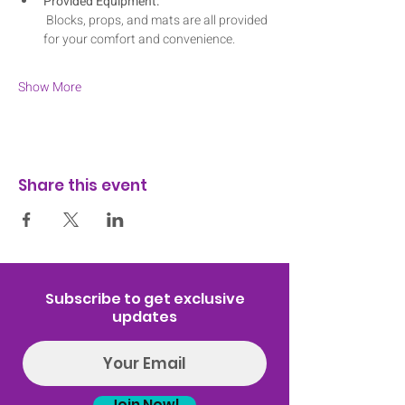
Provided Equipment:
 Blocks, props, and mats are all provided 
for your comfort and convenience.
Show More
Share this event
Subscribe to get exclusive
updates
Join Now!