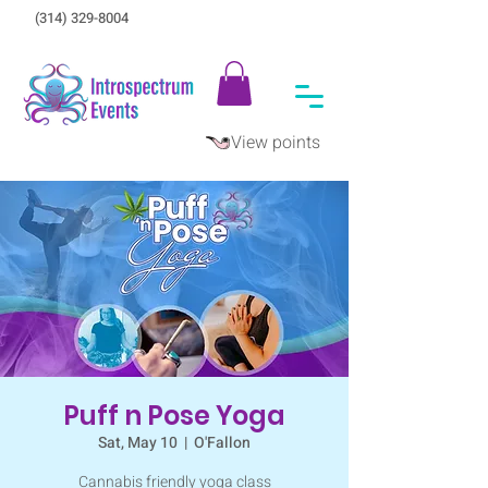
(314) 329-8004‬
View points
Puff n Pose Yoga
Sat, May 10
  |  
O'Fallon
Cannabis friendly yoga class