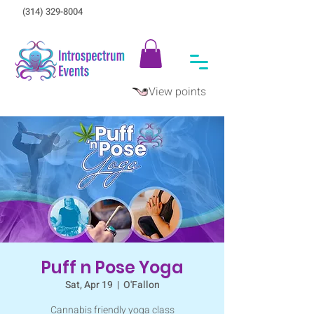
(314) 329-8004‬
View points
Puff n Pose Yoga
Sat, Apr 19
  |  
O'Fallon
Cannabis friendly yoga class