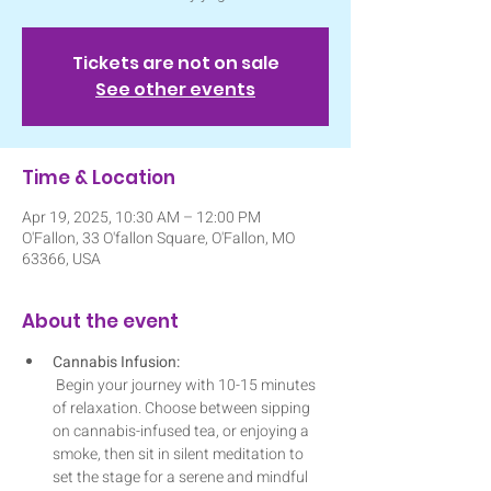
Tickets are not on sale
See other events
Time & Location
Apr 19, 2025, 10:30 AM – 12:00 PM
O'Fallon, 33 O'fallon Square, O'Fallon, MO
63366, USA
About the event
Cannabis Infusion:
 Begin your journey with 10-15 minutes 
of relaxation. Choose between sipping 
on cannabis-infused tea, or enjoying a 
smoke, then sit in silent meditation to 
set the stage for a serene and mindful 