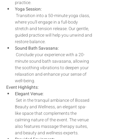
practice. 
Yoga Session:
 Transition into a 50-minute yoga class, 
where you'll engage in a full-body 
stretch and tension release. Our gentle, 
guided practice will help you unwind and 
restore balance.
Sound Bath Savasana:
 Conclude your experience with a 20-
minute sound bath savasana, allowing 
the soothing vibrations to deepen your 
relaxation and enhance your sense of 
well-being.
Event Highlights:
Elegant Venue:
 Set in the tranquil ambiance of Bossed 
Beauty and Wellness, an elegant spa-
like space that complements the 
calming nature of the event. The venue 
also features massage therapy suites, 
and beauty and wellness experts.