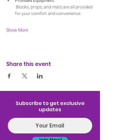
Provided Equipment:
 Blocks, props, and mats are all provided 
for your comfort and convenience.
Show More
Share this event
Subscribe to get exclusive
updates
Join Now!