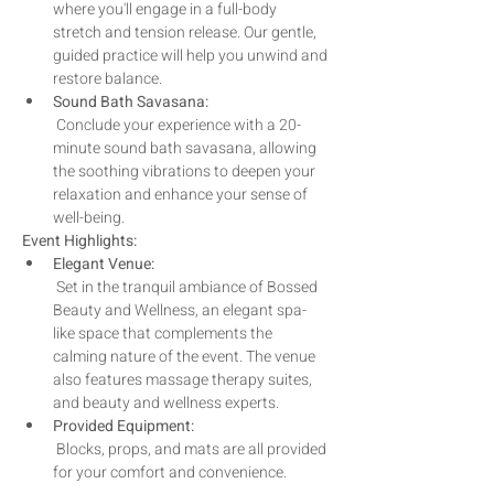
where you'll engage in a full-body 
stretch and tension release. Our gentle, 
guided practice will help you unwind and 
restore balance.
Sound Bath Savasana:
 Conclude your experience with a 20-
minute sound bath savasana, allowing 
the soothing vibrations to deepen your 
relaxation and enhance your sense of 
well-being.
Event Highlights:
Elegant Venue:
 Set in the tranquil ambiance of Bossed 
Beauty and Wellness, an elegant spa-
like space that complements the 
calming nature of the event. The venue 
also features massage therapy suites, 
and beauty and wellness experts.
Provided Equipment:
 Blocks, props, and mats are all provided 
for your comfort and convenience.