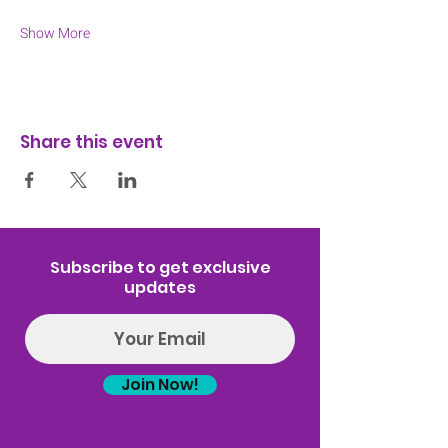
Show More
Share this event
Subscribe to get exclusive
updates
Join Now!