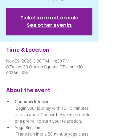
Tickets are not on sale
See other events
Time & Location
Nov 09, 2025, 3:00 PM – 4:30 PM
O'Fallon, 33 O'fallon Square, O'Fallon, MO
63366, USA
About the event
Cannabis Infusion:
 Begin your journey with 10-15 minutes 
of relaxation. Choose between an edible 
or a pre-roll to start your relaxation. 
Yoga Session:
 Transition into a 50-minute yoga class, 