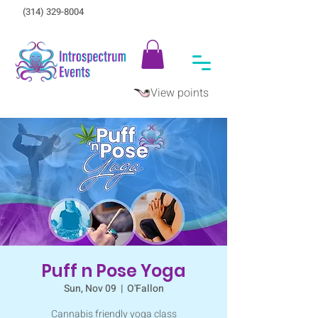
(314) 329-8004‬
View points
Puff n Pose Yoga
Sun, Nov 09
  |  
O'Fallon
Cannabis friendly yoga class