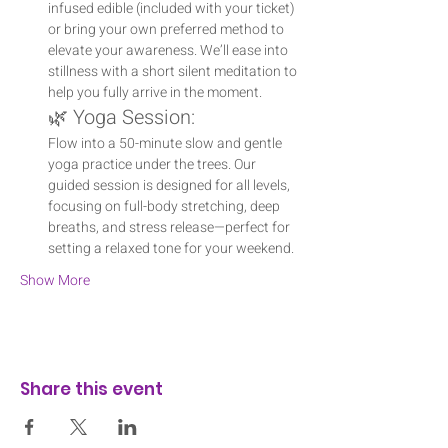
infused edible (included with your ticket) 
or bring your own preferred method to 
elevate your awareness. We’ll ease into 
stillness with a short silent meditation to 
help you fully arrive in the moment.
🌿 Yoga Session:
Flow into a 50-minute slow and gentle 
yoga practice under the trees. Our 
guided session is designed for all levels, 
focusing on full-body stretching, deep 
breaths, and stress release—perfect for 
setting a relaxed tone for your weekend.
Show More
Share this event