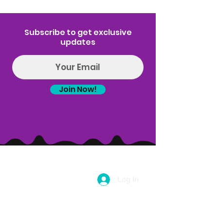
Subscribe to get exclusive
updates
Join Now!
Log In
(314) 329-8004‬
Hello@introspectrumEvents.com
Follow Us!