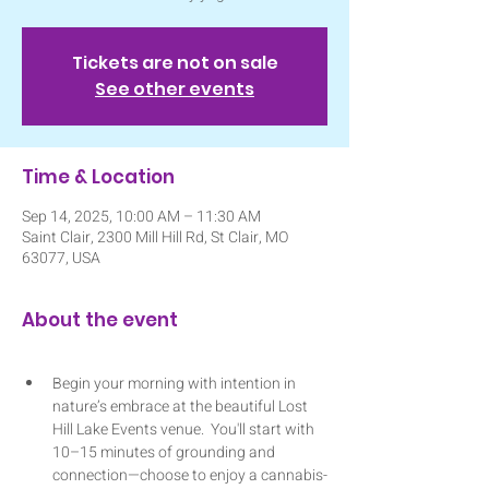
Tickets are not on sale
See other events
Time & Location
Sep 14, 2025, 10:00 AM – 11:30 AM
Saint Clair, 2300 Mill Hill Rd, St Clair, MO
63077, USA
About the event
Begin your morning with intention in 
nature’s embrace at the beautiful Lost 
Hill Lake Events venue.  You'll start with 
10–15 minutes of grounding and 
connection—choose to enjoy a cannabis-