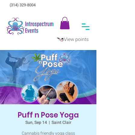
(314) 329-8004‬
View points
Puff n Pose Yoga
Sun, Sep 14
  |  
Saint Clair
Cannabis friendly yoga class