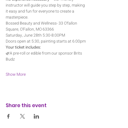
instructor will guide you step by step, making 
it easy and fun for everyone to create a 
masterpiece.
Bossed Beauty and Wellness- 33 O'fallon 
Square, O'Fallon, MO 63366
Saturday, June 28th 5:30-8:00PM
Doors open at 5:30, painting starts at 6:00pm
Your ticket includes:
🌿A pre-roll or edible from our sponsor Brits 
Budz
Show More
Share this event