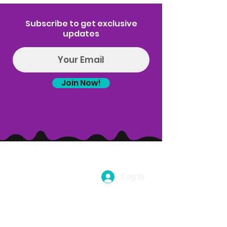
Subscribe to get exclusive
updates
Join Now!
Log In
(314) 329-8004‬
Hello@introspectrumEvents.com
Follow Us!