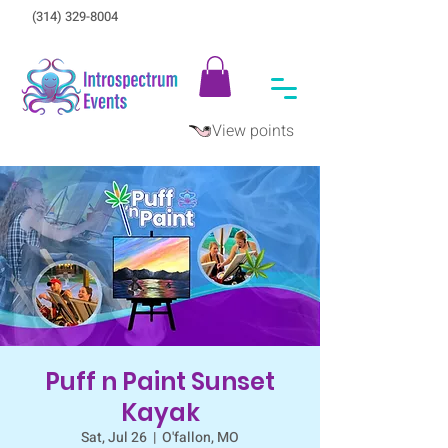
(314) 329-8004‬
View points
Puff n Paint Sunset
Kayak
Sat, Jul 26
  |  
O'fallon, MO