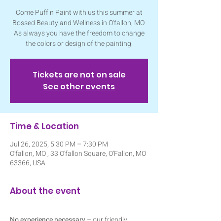
Come Puff n Paint with us this summer at
Bossed Beauty and Wellness in O'fallon, MO.
As always you have the freedom to change
the colors or design of the painting.
Tickets are not on sale
See other events
Time & Location
Jul 26, 2025, 5:30 PM – 7:30 PM
O'fallon, MO , 33 O'fallon Square, O'Fallon, MO
63366, USA
About the event
No experience necessary
 – our friendly 