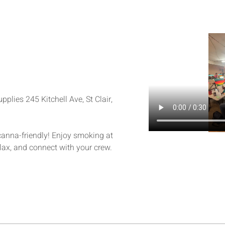
plies 245 Kitchell Ave, St Clair, 
 canna-friendly! Enjoy smoking at 
elax, and connect with your crew.