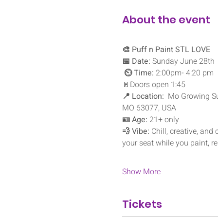
About the event
🎨 Puff n Paint STL LOVE
📅 Date:
 Sunday June 28th
⏲️ Time:
 2:00pm- 4:20 pm 
🚪Doors open 1:45
📍 Location:
  Mo Growing Sup
MO 63077, USA
🪪 Age:
 21+ only
💨 Vibe:
 Chill, creative, and
your seat while you paint, r
Show More
Tickets