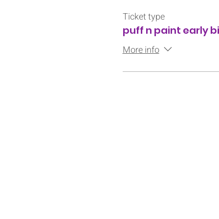
Ticket type
puff n paint early b
More info