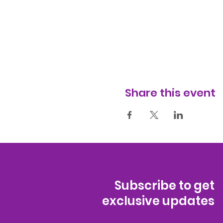
Share this event
Subscribe to get
exclusive updates