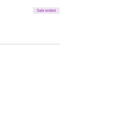
Sale ended