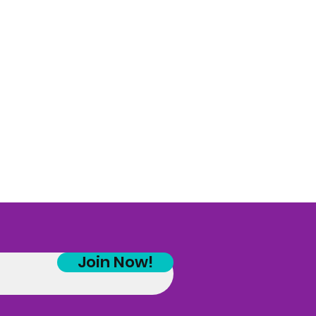
Join Now!