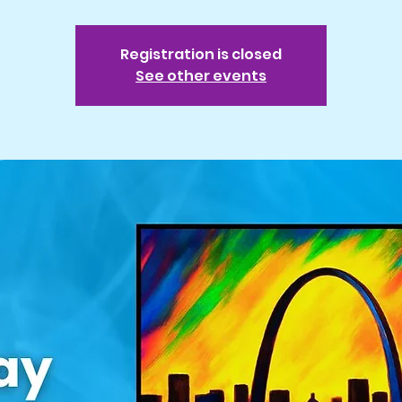
Registration is closed
See other events