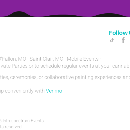
Follow 
Hello@introspectrumEvents.com
O'Fallon, MO · Saint Clair, MO · Mobile Events ·
ivate Parties or to schedule regular events at your cannab
ties, ceremonies, or collaborative painting experiences and
ip conveniently with
Venmo
6 Introspectrum Events
hts reserved.