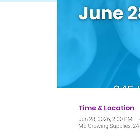
Time & Location
Jun 28, 2026, 2:00 PM –
Mo Growing Supplies, 245