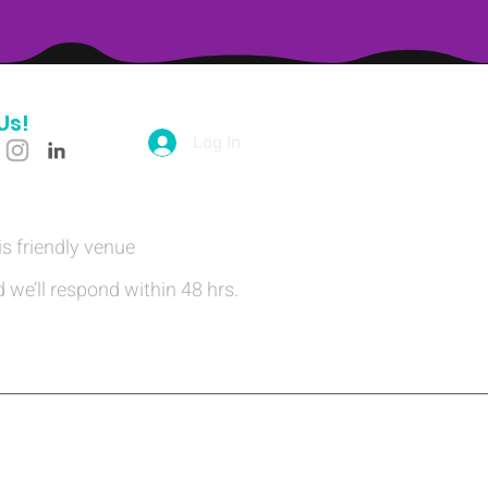
Us!
Log In
is friendly venue
 we’ll respond within 48 hrs.