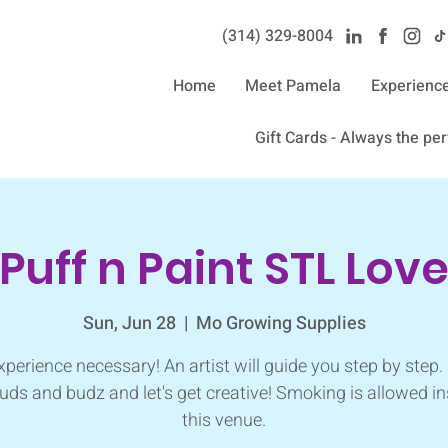
(314) 329-8004‬
Home
Meet Pamela
Experienc
Gift Cards - Always the perf
Puff n Paint STL Lov
Sun, Jun 28
  |  
Mo Growing Supplies
perience necessary! An artist will guide you step by step.
uds and budz and let's get creative! Smoking is allowed in
this venue.