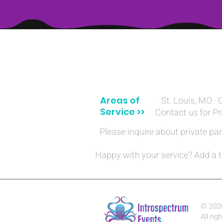
(314) 329-8004‬
Areas of
· St. Louis, MO · 
Service >>
Contact us for Pr
Please inquire about private par
Happy with your service? Add a t
© 202
All rig