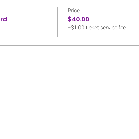
Price
ird
$40.00
+$1.00 ticket service fee