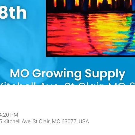
 4:20 PM
 Kitchell Ave, St Clair, MO 63077, USA