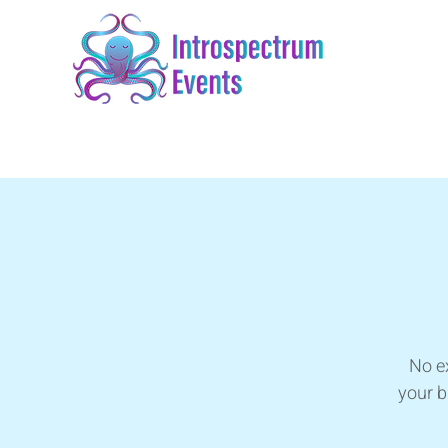
No ex
your b