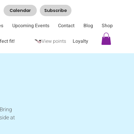
Calendar
Subscribe
es
Upcoming Events
Contact
Blog
Shop
ect fit!
View points
Loyalty
e
 Bring
side at