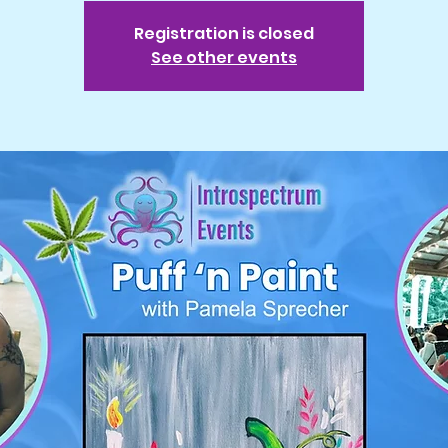
Registration is closed
See other events