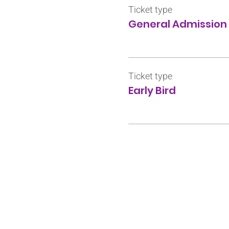
Ticket type
General Admission
Ticket type
Early Bird