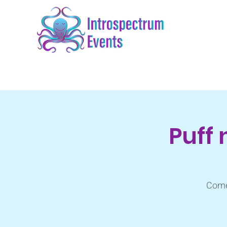
Puff 
Come 