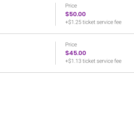
Price
$50.00
+$1.25 ticket service fee
Price
$45.00
+$1.13 ticket service fee