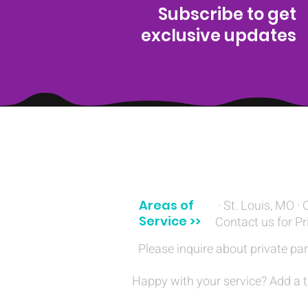
Subscribe to get
exclusive updates
(314) 329-8004‬
Areas of
· St. Louis, MO · 
Service >>
Contact us for Pr
Please inquire about private par
Happy with your service? Add a t