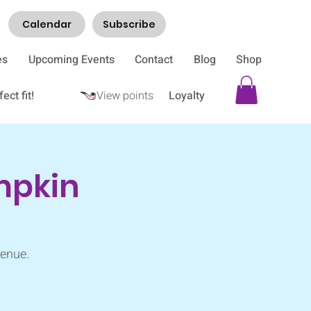
Calendar
Subscribe
es
Upcoming Events
Contact
Blog
Shop
ect fit!
View points
Loyalty
umpkin
Venue.