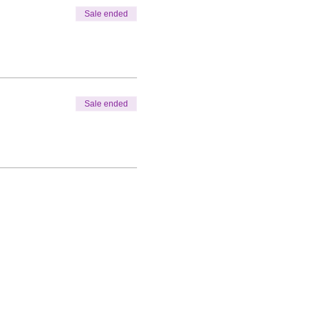
Sale ended
Sale ended