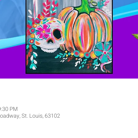
9:30 PM
oadway, St. Louis, 63102