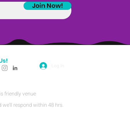
Join Now!
Us!
Log In
is friendly venue
 we’ll respond within 48 hrs.