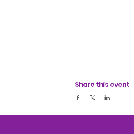
Share this event