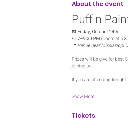
About the event
Puff n Pain
📅 
Friday, October 24th
⏰ 
7–9:30 PM
 (Doors at 6:30
📍 
Venue near Mississippi U
Prizes will be give for best
joining us... 
If you are attending tonight: 
Show More
Tickets