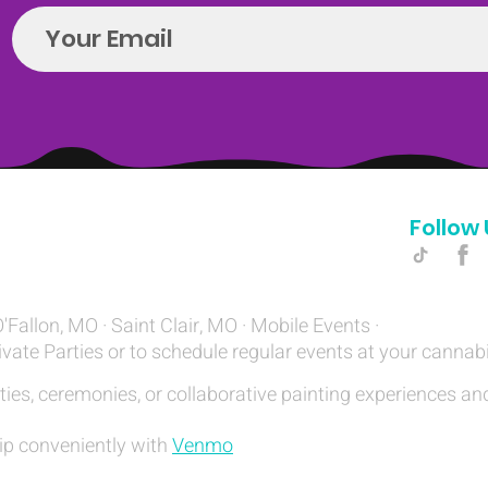
Follow 
Hello@introspectrumEvents.com
O'Fallon, MO · Saint Clair, MO · Mobile Events ·
ivate Parties or to schedule regular events at your cannab
ties, ceremonies, or collaborative painting experiences and
ip conveniently with
Venmo