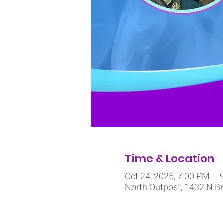
Time & Location
Oct 24, 2025, 7:00 PM – 
North Outpost, 1432 N Br