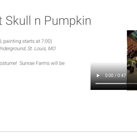
t Skull n Pumpkin
, painting starts at 7:00)
nderground, St. Louis, MO
 Costume!  Sunrae Farms will be 