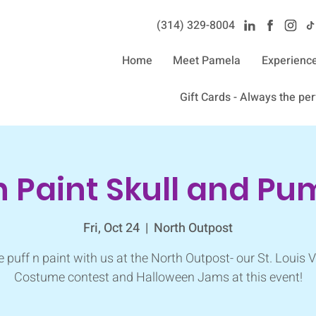
(314) 329-8004‬
Home
Meet Pamela
Experienc
Gift Cards - Always the perf
n Paint Skull and P
Fri, Oct 24
  |  
North Outpost
puff n paint with us at the North Outpost- our St. Louis 
Costume contest and Halloween Jams at this event!