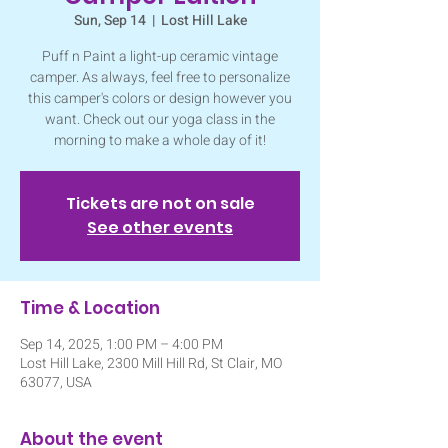
Sun, Sep 14
  |  
Lost Hill Lake
Puff n Paint a light-up ceramic vintage
camper. As always, feel free to personalize
this camper's colors or design however you
want. Check out our yoga class in the
morning to make a whole day of it!
Tickets are not on sale
See other events
Time & Location
Sep 14, 2025, 1:00 PM – 4:00 PM
Lost Hill Lake, 2300 Mill Hill Rd, St Clair, MO
63077, USA
About the event