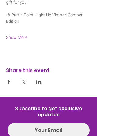
gift for you! 
🎨 Puff n Paint: Light-Up Vintage Camper 
Edition
Show More
Share this event
Subscribe to get exclusive
updates