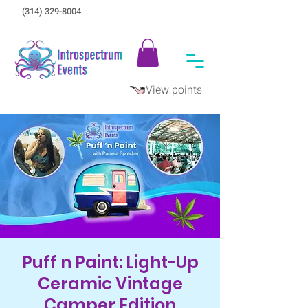
(314) 329-8004‬
View points
Puff n Paint: Light-Up
Ceramic Vintage
Camper Edition