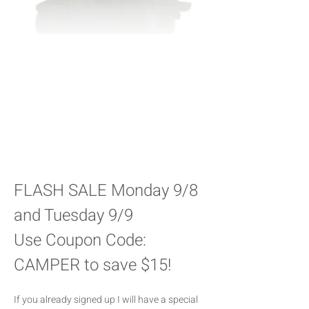
FLASH SALE Monday 9/8 
and Tuesday 9/9 
Use Coupon Code: 
CAMPER to save $15!
If you already signed up I will have a special 