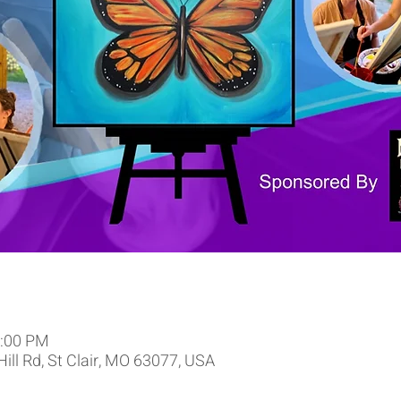
9:00 PM
 Hill Rd, St Clair, MO 63077, USA