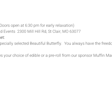
Doors open at 6:30 pm for early relaxation)
 Events  2300 Mill Hill Rd, St Clair, MO 63077
et:
specially selected Beautiful Butterfly.  You always have the freed
s your choice of edible or a pre-roll from our sponsor Muffin Ma