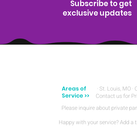
Subscribe to get
exclusive updates
(314) 329-8004‬
Areas of
· St. Louis, MO · 
Service >>
Contact us for Pr
Please inquire about private par
Happy with your service? Add a t