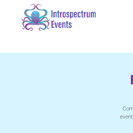
Come
event