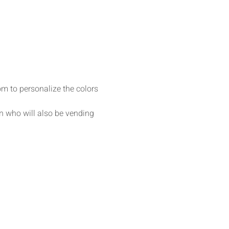
om to personalize the colors 
n who will also be vending 