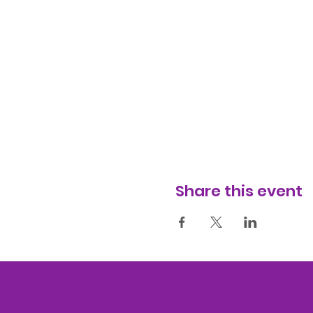
Share this event