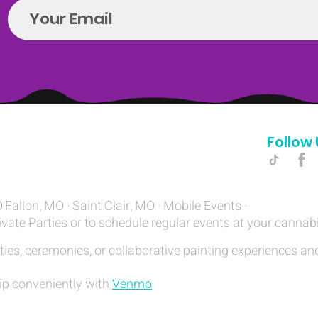
Follow 
Hello@introspectrumEvents.com
O'Fallon, MO · Saint Clair, MO · Mobile Events ·
ivate Parties or to schedule regular events at your cannab
ties, ceremonies, or collaborative painting experiences and
ip conveniently with
Venmo