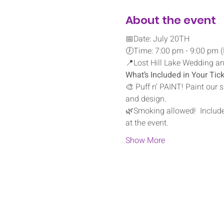
About the event
📅Date: July 20TH
🕖Time: 7:00 pm - 9:00 pm (
📍Lost Hill Lake Wedding and
What’s Included in Your Tick
🎨 Puff n’ PAINT! Paint our 
and design.
🌿Smoking allowed!  Include
at the event.
Show More