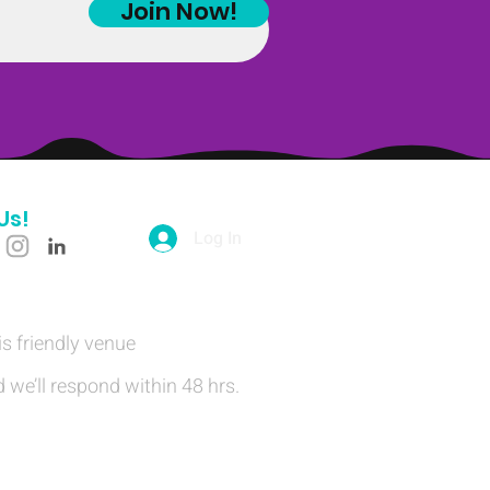
Join Now!
Us!
Log In
is friendly venue
 we’ll respond within 48 hrs.