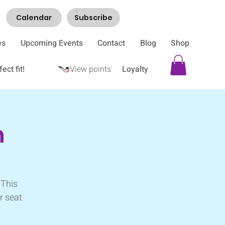
Calendar
Subscribe
es
Upcoming Events
Contact
Blog
Shop
ect fit!
View points
Loyalty
h
 This
r seat