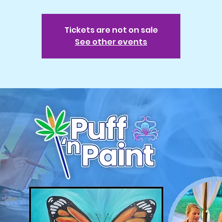
Tickets are not on sale
See other events