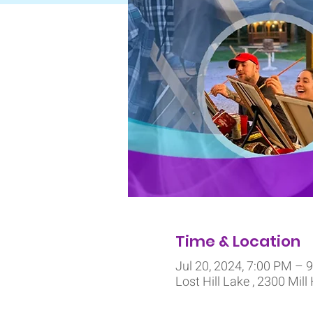
Time & Location
Jul 20, 2024, 7:00 PM – 
Lost Hill Lake , 2300 Mill