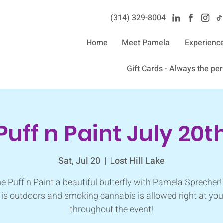
(314) 329-8004‬
Home
Meet Pamela
Experienc
Gift Cards - Always the perf
Puff n Paint July 20t
Sat, Jul 20
  |  
Lost Hill Lake
 Puff n Paint a beautiful butterfly with Pamela Sprecher!
 is outdoors and smoking cannabis is allowed right at you
throughout the event!