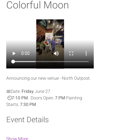
Colorful Moon
Announcing our new venue - North Outpost.  
📅Date: 
Friday
 June 27
 ⏲️
7-10 PM   
Doors Open: 
7 PM 
Painting 
Starts: 
7:30 PM
Event Details
Show More