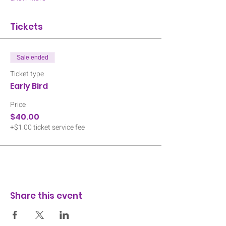
Tickets
Sale ended
Ticket type
Early Bird
Price
$40.00
+$1.00 ticket service fee
Share this event