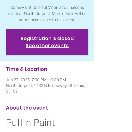
Come Paint Colorful Moon at our second
event at North Outpost. More details will be
announced closer to this event!
Registration is closed
See other events
Time & Location
Jun 27, 2025, 7:00 PM – 9:00 PM
North Outpost, 1432 N Broadway, St. Louis,
63102
About the event
Puff n Paint 