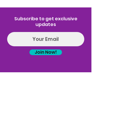
Subscribe to get exclusive
updates
Join Now!
Log In
(314) 329-8004‬
Hello@introspectrumEvents.com
Follow Us!