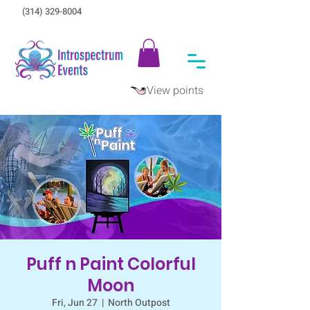
(314) 329-8004‬
View points
Puff n Paint Colorful
Moon
Fri, Jun 27
  |  
North Outpost