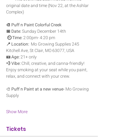
original date and time (Nov 22, at the Ashlar 
Complex)
🎨 Puff n Paint Colorful Creek
📅 Date:
 Sunday December 14th
⏲️ Time:
 2:00pm- 4:20 pm
📍 Location:
  Mo Growing Supplies 245 
Kitchell Ave, St Clair, MO 63077, USA
🪪 Age:
 21+ only
💨 Vibe:
 Chill, creative, and canna-friendly! 
Enjoy smoking at your seat while you paint, 
relax, and connect with your crew.
🎨 
Puff n Paint at a new venue- 
Mo Growing 
Supply
Show More
Tickets