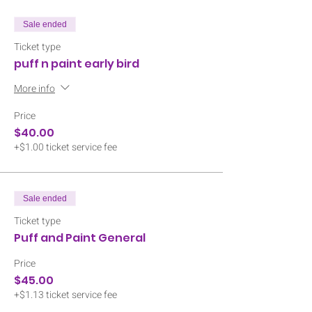
Sale ended
Ticket type
puff n paint early bird
More info
Price
$40.00
+$1.00 ticket service fee
Sale ended
Ticket type
Puff and Paint General
Price
$45.00
+$1.13 ticket service fee