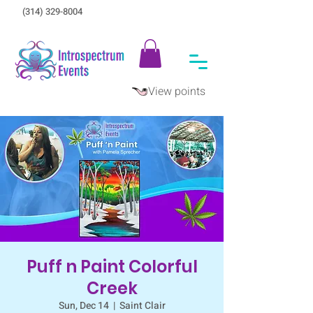
(314) 329-8004‬
View points
Puff n Paint Colorful
Creek
Sun, Dec 14
  |  
Saint Clair