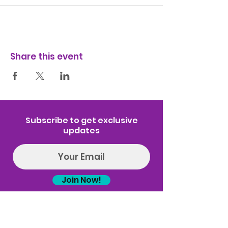
Share this event
Subscribe to get exclusive
updates
Join Now!