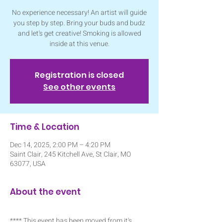
No experience necessary! An artist will guide
you step by step. Bring your buds and budz
and let's get creative! Smoking is allowed
inside at this venue.
Registration is closed
See other events
Time & Location
Dec 14, 2025, 2:00 PM – 4:20 PM
Saint Clair, 245 Kitchell Ave, St Clair, MO
63077, USA
About the event
**** This event has been moved from it's 