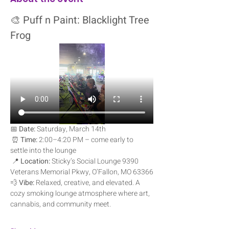
🎨 
Puff n Paint: Blacklight Tree 
Frog
📅 
Date:
 Saturday, March 14th
 ⏰ 
Time:
 2:00–4:20 PM – come early to 
settle into the lounge
 📍 
Location:
 Sticky’s Social Lounge 9390 
Veterans Memorial Pkwy, O’Fallon, MO 63366
💨 
Vibe:
 Relaxed, creative, and elevated. A 
cozy smoking lounge atmosphere where art, 
cannabis, and community meet.