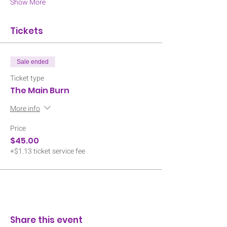
Show More
Tickets
Sale ended
Ticket type
The Main Burn
More info
Price
$45.00
+$1.13 ticket service fee
Share this event