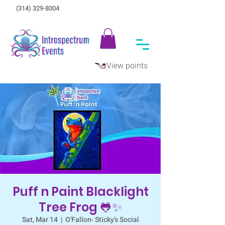
(314) 329-8004‬
View points
Puff n Paint Blacklight
Tree Frog 🐸✨
Sat, Mar 14
  |  
O'Fallon- Sticky's Social