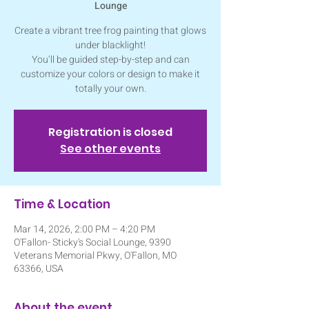
Lounge
Create a vibrant tree frog painting that glows
under blacklight!
You’ll be guided step-by-step and can
customize your colors or design to make it
totally your own.
Registration is closed
See other events
Time & Location
Mar 14, 2026, 2:00 PM – 4:20 PM
O'Fallon- Sticky's Social Lounge, 9390
Veterans Memorial Pkwy, O'Fallon, MO
63366, USA
About the event