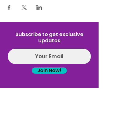
Subscribe to get exclusive
updates
Join Now!
Log In
(314) 329-8004‬