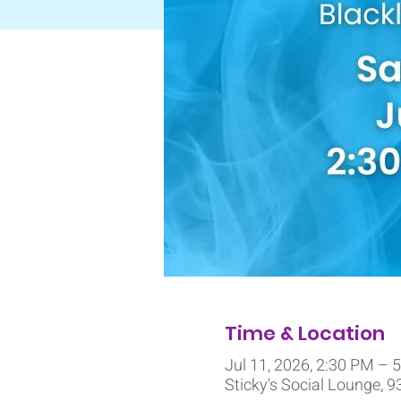
Time & Location
Jul 11, 2026, 2:30 PM – 
Sticky's Social Lounge, 