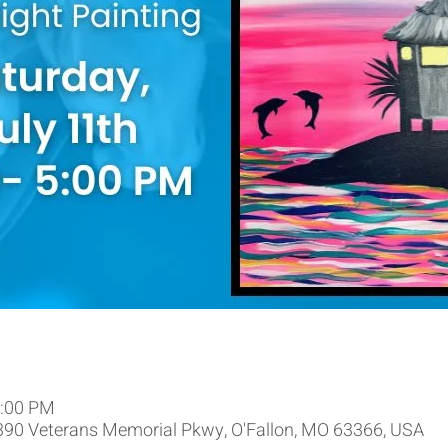
5:00 PM
9390 Veterans Memorial Pkwy, O'Fallon, MO 63366, USA