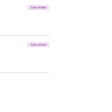
Sale ended
Sale ended