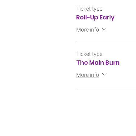
Ticket type
Roll-Up Early
More info
Ticket type
The Main Burn
More info