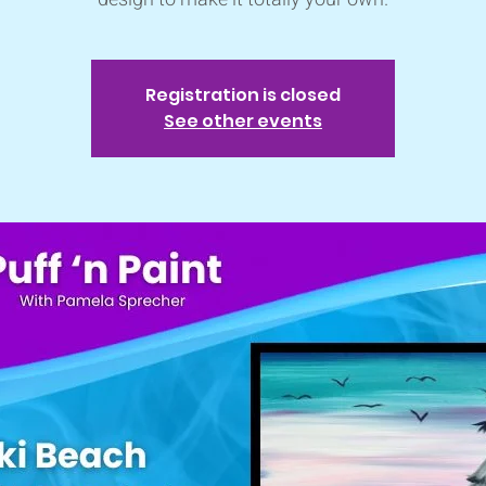
Registration is closed
See other events