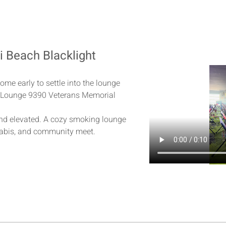
ki Beach Blacklight
h
ome early to settle into the lounge
al Lounge 9390 Veterans Memorial 
and elevated. A cozy smoking lounge 
abis, and community meet.