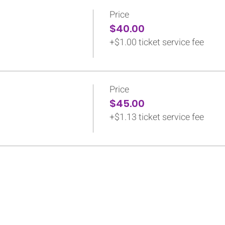
Price
$40.00
+$1.00 ticket service fee
Price
$45.00
+$1.13 ticket service fee