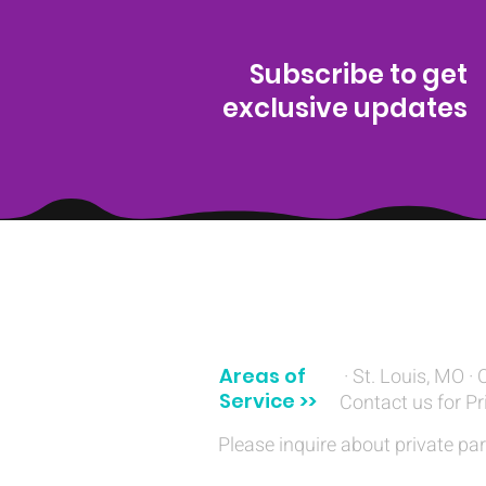
Subscribe to get
exclusive updates
(314) 329-8004‬
Areas of
· St. Louis, MO · 
Service >>
Contact us for Pr
Please inquire about private par