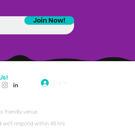
Join Now!
Us!
Log In
is friendly venue
 we’ll respond within 48 hrs.