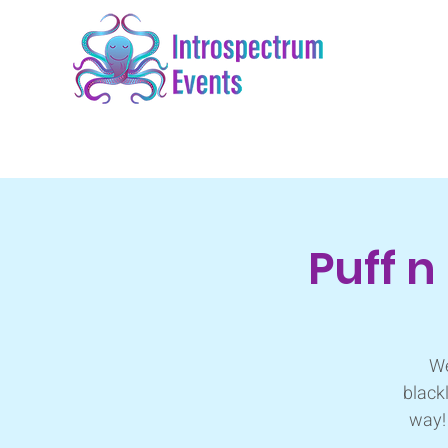
Puff n
We
black
way! 