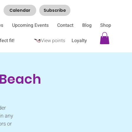
Calendar
Subscribe
es
Upcoming Events
Contact
Blog
Shop
ect fit!
View points
Loyalty
i Beach
der
in any
ors or