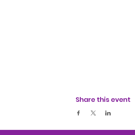
Share this event