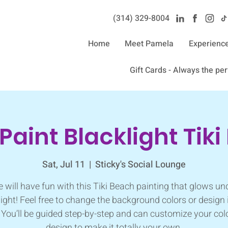
(314) 329-8004‬
Home
Meet Pamela
Experienc
Gift Cards - Always the perf
 Paint Blacklight Tik
Sat, Jul 11
  |  
Sticky's Social Lounge
 will have fun with this Tiki Beach painting that glows un
light! Feel free to change the background colors or design 
You’ll be guided step-by-step and can customize your col
design to make it totally your own.