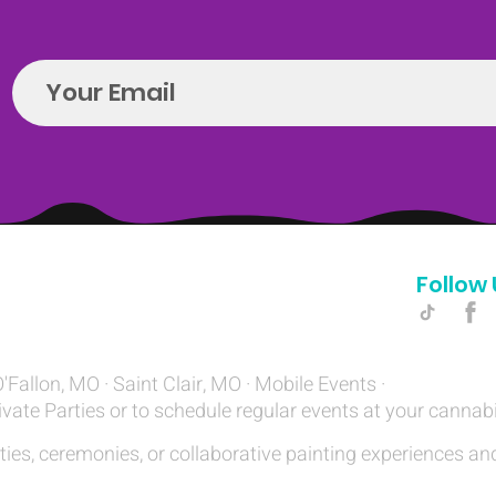
Follow 
Hello@introspectrumEvents.com
O'Fallon, MO · Saint Clair, MO · Mobile Events ·
ivate Parties or to schedule regular events at your cannab
ties, ceremonies, or collaborative painting experiences and