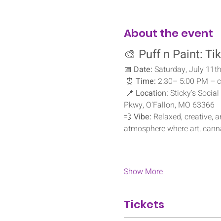
About the event
🎨 
Puff n Paint: Ti
📅 
Date:
 Saturday, July 11t
 ⏰ 
Time:
 2:30– 5:00 PM – c
 📍 
Location:
 Sticky’s Soci
Pkwy, O’Fallon, MO 63366
💨 
Vibe:
 Relaxed, creative, 
atmosphere where art, cann
Show More
Tickets