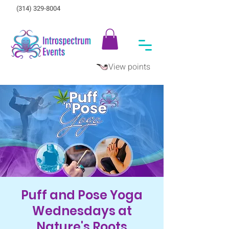
(314) 329-8004‬
View points
Puff and Pose Yoga
Wednesdays at
Nature's Roots