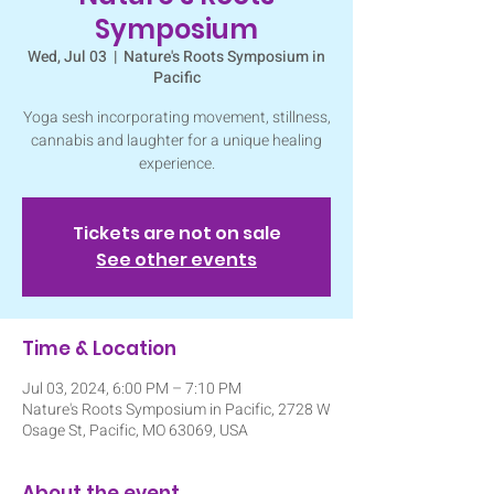
Symposium
Wed, Jul 03
  |  
Nature's Roots Symposium in
Pacific
Yoga sesh incorporating movement, stillness,
cannabis and laughter for a unique healing
experience.
Tickets are not on sale
See other events
Time & Location
Jul 03, 2024, 6:00 PM – 7:10 PM
Nature's Roots Symposium in Pacific, 2728 W
Osage St, Pacific, MO 63069, USA
About the event