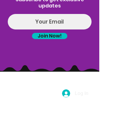
ALL ATTENDEES MUST BE 21 OR OLDER.
updates
This class is held every Wednesday starting
June 26th.
Now offering a 5-class pass for $100. Buy 5
Join Now!
classes and save $5 per class. This pass is
valid on puff n pose yoga only and can't be
used for Puff n Paint, Goat yoga, sound bath
or any other event type. With this class pass
you will get a coupon code that can be used
for for $5 off any of those events! Email
Hello@introspectrumevents.com to purchase
a class pass.
Log In
(314) 329-8004‬
Hello@introspectrumEvents.com
Follow Us!