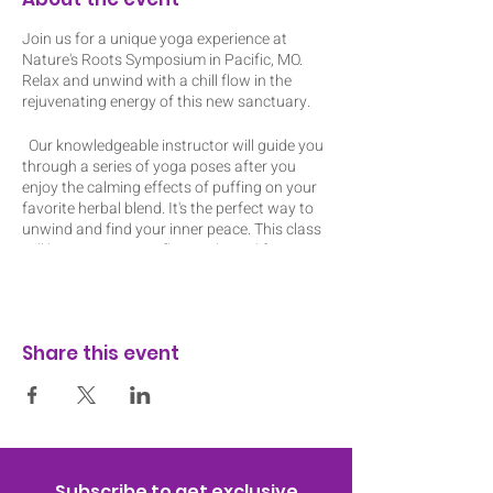
Join us for a unique yoga experience at
Nature's Roots Symposium in Pacific, MO.
Relax and unwind with a chill flow in the
rejuvenating energy of this new sanctuary.
Our knowledgeable instructor will guide you
through a series of yoga poses after you
enjoy the calming effects of puffing on your
favorite herbal blend. It's the perfect way to
unwind and find your inner peace. This class
will be an energizing flow with modifications
to amplify or reduce the intensity of each
pose. Don't miss out on this one-of-a-kind
event!
Share this event
I have mats and blocks to lend out but feel
free to bring your own mat and props. The
ticket includes a pre-roll or edible. I will have
my dab rig. Class is indoors and space is
limited to 12 people so register today! The
event is about 1 hour 10 mins to allow time
for consumption at the beginning.
Subscribe to get exclusive