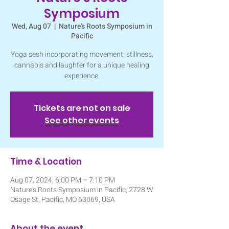
Symposium
Wed, Aug 07
  |  
Nature's Roots Symposium in
Pacific
Yoga sesh incorporating movement, stillness,
cannabis and laughter for a unique healing
experience.
Tickets are not on sale
See other events
Time & Location
Aug 07, 2024, 6:00 PM – 7:10 PM
Nature's Roots Symposium in Pacific, 2728 W
Osage St, Pacific, MO 63069, USA
About the event