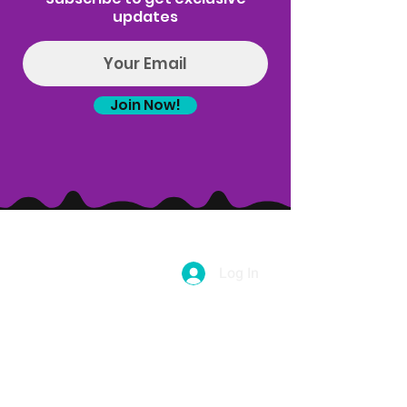
ALL ATTENDEES MUST BE 21 OR OLDER.
updates
This class is held every Wednesday.
Now offering a 5-class pass for $100. Buy 5
classes and save $5 per class. This pass is
Join Now!
valid on puff n pose yoga only and can't be
used for Puff n Paint, Goat yoga, sound bath
or any other event type, but with this class
pass you will get a coupon code that can be
used for $5 off any of those events! Email
Hello@introspectrumevents.com to purchase
a class pass.
Log In
(314) 329-8004‬
Hello@introspectrumEvents.com
Follow Us!