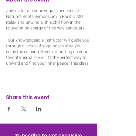
Join us for a unique yoga experience at
Nature's Roots Symposium in Pacific, MO.
Relax and unwind with a chill flow in the
rejuvenating energy of this new sanctuary.
Our knowledgeable instructor will guide you
through a series of yoga poses after you
enjoy the calming effects of puffing on your
favorite herbal blend. It's the perfect way to
unwind and find your inner peace. This class
will be an energizing flow with modifications
to amplify or reduce the intensity of each
pose. Don't miss out on this one-of-a-kind
event!
Share this event
I have mats and blocks to lend out but feel
free to bring your own mat and props. The
ticket includes a pre-roll or edible. I will have
my dab rig. Class is indoors and space is
limited to 12 people so register today! The
event is about 1 hour 10 mins to allow time
for consumption at the beginning.
Subscribe to get exclusive