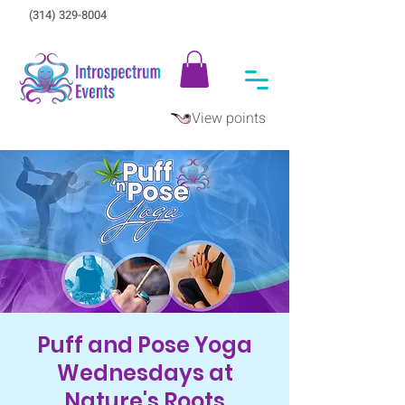
(314) 329-8004‬
View points
Puff and Pose Yoga
Wednesdays at
Nature's Roots