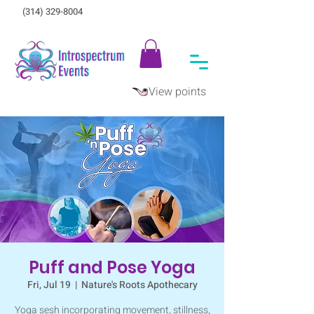
(314) 329-8004‬
View points
Puff and Pose Yoga
Fri, Jul 19
  |  
Nature's Roots Apothecary
Yoga sesh incorporating movement, stillness,