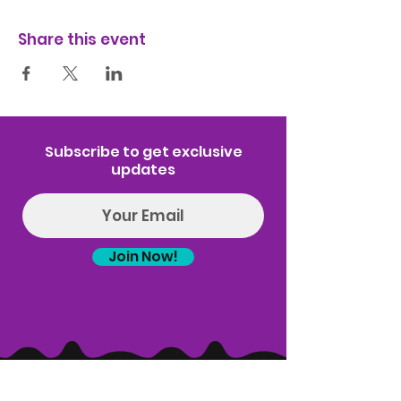
Share this event
Subscribe to get exclusive
updates
Join Now!