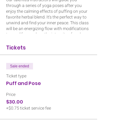
through a series of yoga poses after you
enjoy the calming effects of puffing on your
favorite herbal blend. It's the perfect way to
unwind and find your inner peace. This class
will be an energizing flow with modifications
to amplify or reduce the intensity of each
pose. Don't miss out on this one-of-a-kind
event! Special goodies from Natures Root
Tickets
Apothecary for each participant. Bring a mat,
a water bottle and your own smoking
apparatus. Ticket includes flower and an
Sale ended
edible. BYOCannabis is allowed. Class is
indoors and space is limited to 15 people so
Ticket type
register today! Event is 1 hour and 15 mins.
Puff and Pose
ALL ATTENDEES MUST BE 21 OR OLDER.
Price
$30.00
+$0.75 ticket service fee