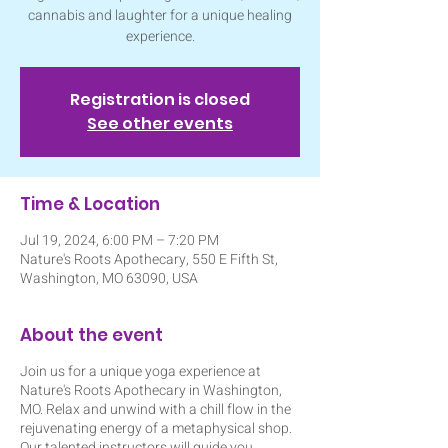
cannabis and laughter for a unique healing
experience.
Registration is closed
See other events
Time & Location
Jul 19, 2024, 6:00 PM – 7:20 PM
Nature's Roots Apothecary, 550 E Fifth St,
Washington, MO 63090, USA
About the event
Join us for a unique yoga experience at
Nature's Roots Apothecary in Washington,
MO. Relax and unwind with a chill flow in the
rejuvenating energy of a metaphysical shop.
Our talented instructors will guide you