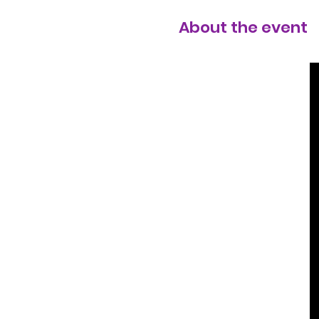
About the event