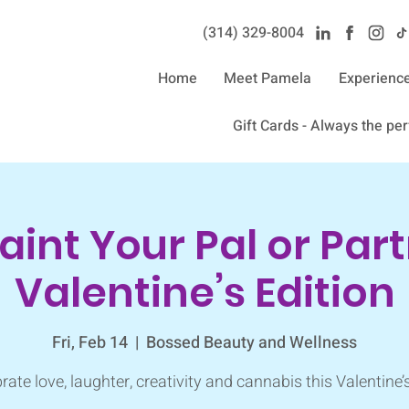
(314) 329-8004‬
Home
Meet Pamela
Experienc
Gift Cards - Always the perf
Paint Your Pal or Part
Valentine’s Edition
Fri, Feb 14
  |  
Bossed Beauty and Wellness
rate love, laughter, creativity and cannabis this Valentine’