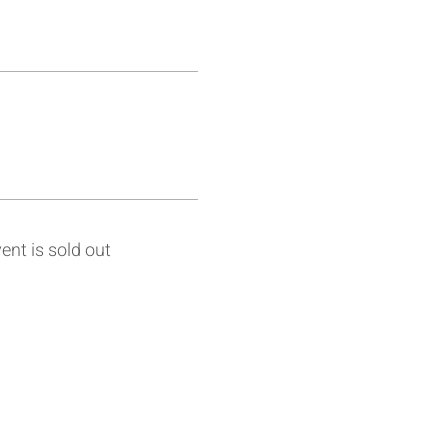
ent is sold out