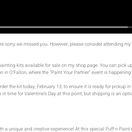
're sorry we missed you. However, please consider attending my 
 painting kits available for sale on my shop page. You can pick up
n in O’Fallon, where the "Paint Your Partner" event is happening
er the kit today, February 13, to ensure it is ready for pickup i
p in time for Valentine's Day at this point, but shipping is an optio
th a unique and creative experience! At this special Puff n Paint 