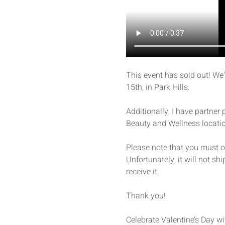
This event has sold out! We
15th, in Park Hills.
Additionally, I have partner
Beauty and Wellness locatio
Please note that you must ord
Unfortunately, it will not shi
receive it. 
Thank you!
Celebrate Valentine’s Day wi