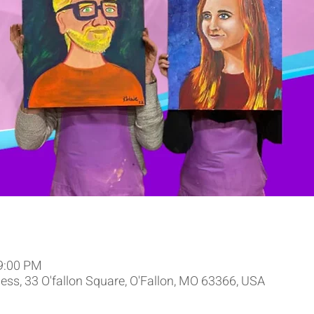
 9:00 PM
ss, 33 O'fallon Square, O'Fallon, MO 63366, USA