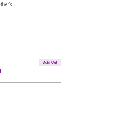
other's…
Sold Out
0