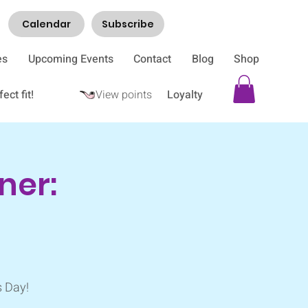
Calendar
Subscribe
es
Upcoming Events
Contact
Blog
Shop
ect fit!
View points
Loyalty
ner:
s Day!