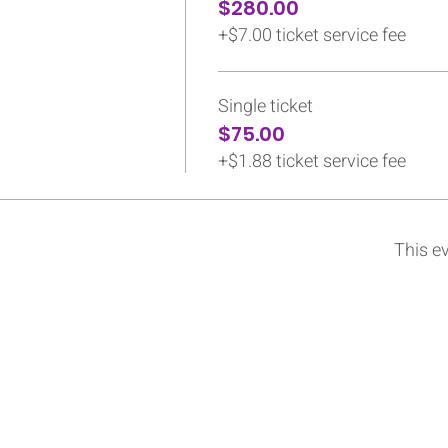
$280.00
+$7.00 ticket service fee
Single ticket
$75.00
+$1.88 ticket service fee
This ev