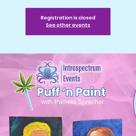
Registration is closed
See other events