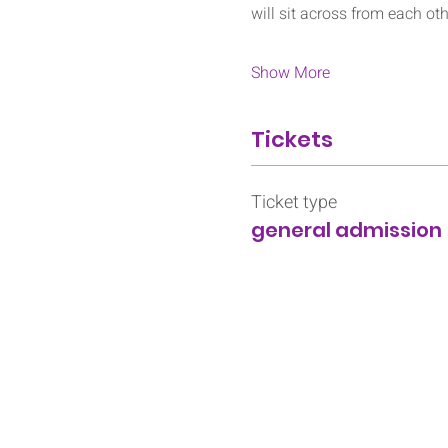
will sit across from each ot
Show More
Tickets
Ticket type
general admission