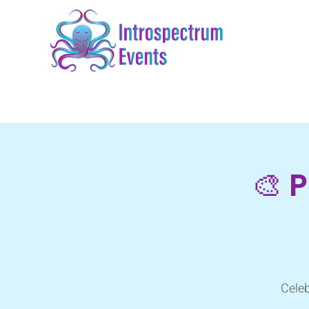
🎨 
Celeb