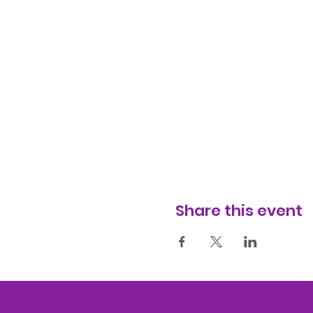
Share this event