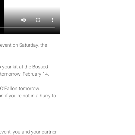
event on Saturday, the 
 your kit at the Bossed 
 tomorrow, February 14. 
n O’Fallon tomorrow. 
n if you're not in a hurry to 
event, you and your partner 