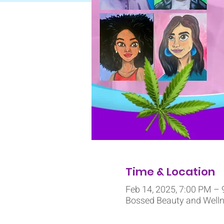
Time & Location
Feb 14, 2025, 7:00 PM –
Bossed Beauty and Wellne