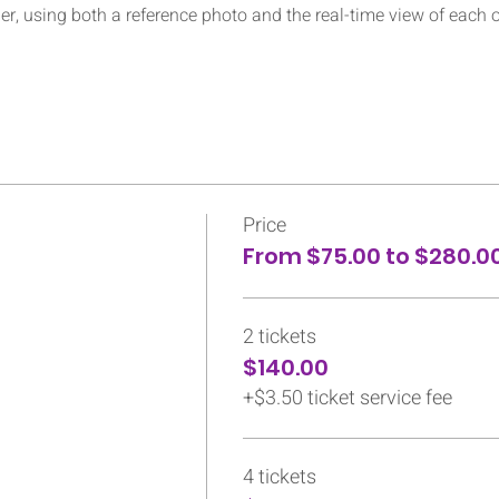
her, using both a reference photo and the real-time view of each 
Price
From $75.00 to $280.0
2 tickets
$140.00
+$3.50 ticket service fee
4 tickets