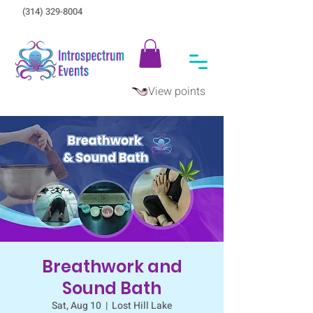
(314) 329-8004‬
View points
Breathwork and
Sound Bath
Sat, Aug 10
  |  
Lost Hill Lake