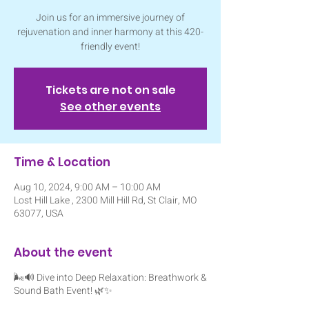
Join us for an immersive journey of
rejuvenation and inner harmony at this 420-
friendly event!
Tickets are not on sale
See other events
Time & Location
Aug 10, 2024, 9:00 AM – 10:00 AM
Lost Hill Lake , 2300 Mill Hill Rd, St Clair, MO
63077, USA
About the event
🌬️🔊 Dive into Deep Relaxation: Breathwork &
Sound Bath Event! 🌿✨