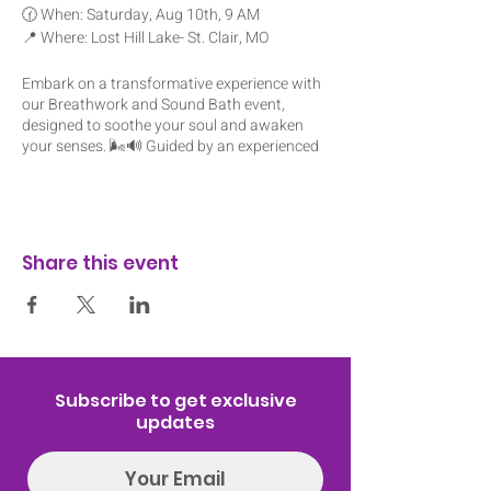
🕜 When: Saturday, Aug 10th, 9 AM
📍 Where: Lost Hill Lake- St. Clair, MO
Embark on a transformative experience with
our Breathwork and Sound Bath event,
designed to soothe your soul and awaken
your senses. 🌬️🔊 Guided by an experienced
practitioner, you'll explore the power of
breath and sound to release tension,
promote healing, and restore balance within.
🧘‍♂️🎶
Share this event
Prepare to be enveloped in a wave of
tranquility as you journey through a series of
breathwork exercises, unlocking deep states
of relaxation and inner peace. 🌿✨ Then,
immerse yourself in the ethereal sounds of
crystal singing bowls, as their vibrations
wash over you, harmonizing your body, mind,
Subscribe to get exclusive
and spirit. 🙏💫
updates
Whether you're seeking stress relief,
emotional healing, or simply a moment of