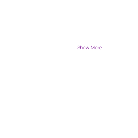
Show More