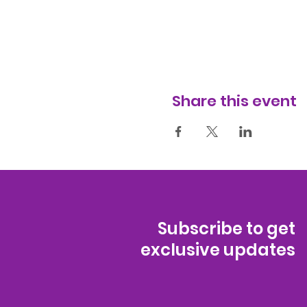
Share this event
Subscribe to get
exclusive updates