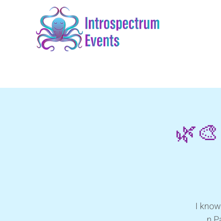
🌿🎨
I know
n P