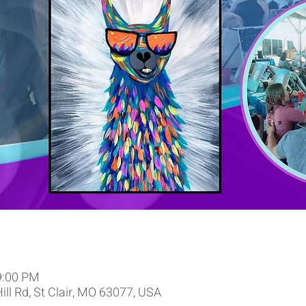
9:00 PM
Hill Rd, St Clair, MO 63077, USA