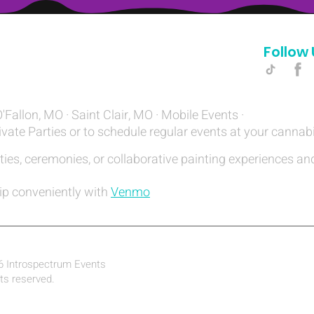
Follow 
Hello@introspectrumEvents.com
O'Fallon, MO · Saint Clair, MO · Mobile Events ·
ivate Parties or to schedule regular events at your cannab
ties, ceremonies, or collaborative painting experiences and
ip conveniently with
Venmo
6 Introspectrum Events
hts reserved.