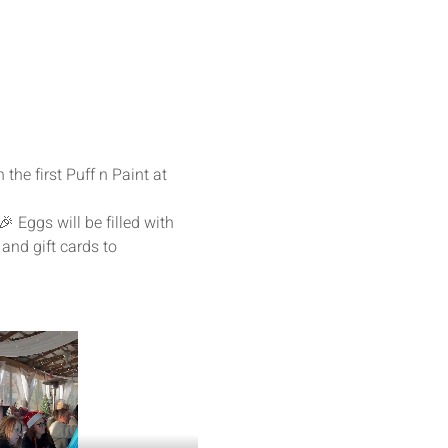
the first Puff n Paint at 
🎉 Eggs will be filled with 
 and gift cards to 