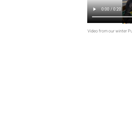
Video from our winter Puf