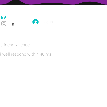
Us!
Log In
is friendly venue
 we’ll respond within 48 hrs.