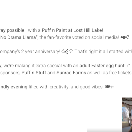
way possible
—with a 
Puff n Paint at Lost Hill Lake!
"No Drama Llama"
, the fan-favorite voted on social media! 🦙💨
mpany's 2 year anniversary! 🥳🍾🎈 That's right it all started with 
!
y
, we’re making it extra special with an 
adult Easter egg hunt
! 🥚
sponsors, 
Puff n Stuff
 and 
Sunrae Farms 
as well as free tickets
iendly evening
 filled with creativity, and good vibes. 🍽️✨