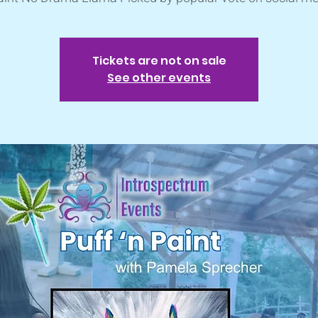
Tickets are not on sale
See other events