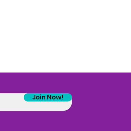
Join Now!