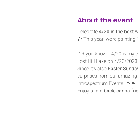
About the event
Celebrate 
4/20 in the best 
🎉 This year, we’re painting 
Did you know... 4/20 is my co
Lost Hill Lake on 4/20/2023
Since it’s also 
Easter Sunda
surprises from our amazing 
Introspectrum Events
!
 🌱🔥
Enjoy a 
laid-back, canna-fr