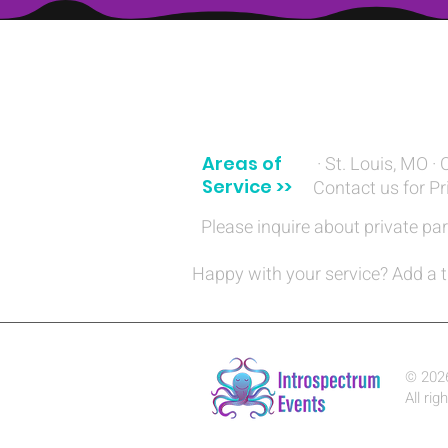
(314) 329-8004‬
Areas of
· St. Louis, MO · 
Service >>
Contact us for Pr
Please inquire about private par
Happy with your service? Add a t
© 202
All rig