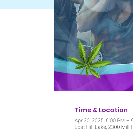
Time & Location
Apr 20, 2025, 6:00 PM – 
Lost Hill Lake, 2300 Mill 