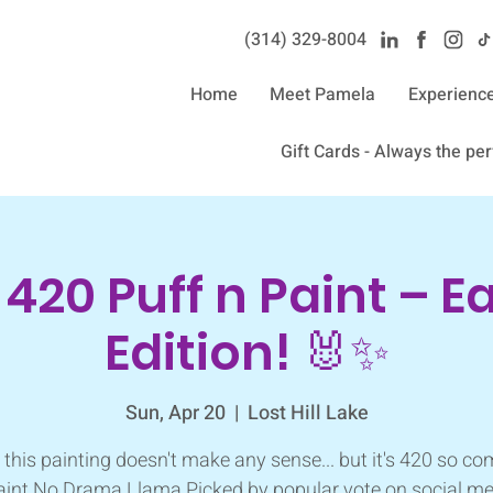
(314) 329-8004‬
Home
Meet Pamela
Experienc
Gift Cards - Always the perf
 420 Puff n Paint – E
Edition! 🐰✨
Sun, Apr 20
  |  
Lost Hill Lake
 this painting doesn't make any sense... but it's 420 so co
aint No Drama Llama Picked by popular vote on social me