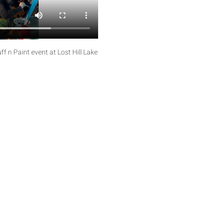
f n Paint event at Lost Hill Lake