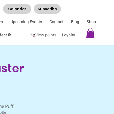
Calendar
Subscribe
es
Upcoming Events
Contact
Blog
Shop
ect fit!
View points
Loyalty
aster
me Puff
dia!