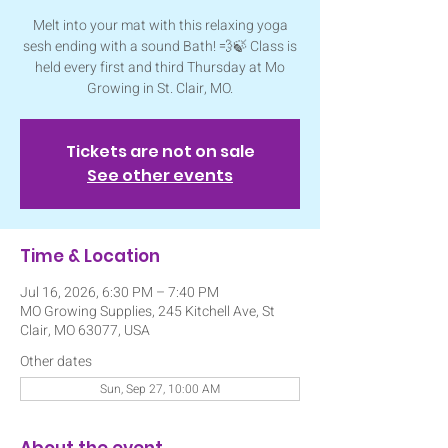
Melt into your mat with this relaxing yoga
sesh ending with a sound Bath! 💨🍃 Class is
held every first and third Thursday at Mo
Growing in St. Clair, MO.
Tickets are not on sale
See other events
Time & Location
Jul 16, 2026, 6:30 PM – 7:40 PM
MO Growing Supplies, 245 Kitchell Ave, St
Clair, MO 63077, USA
Other dates
Sun, Sep 27, 10:00 AM
About the event