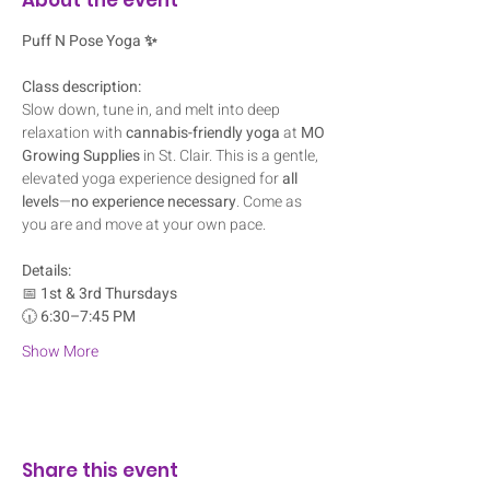
Puff N Pose Yoga ✨
Class description:
Slow down, tune in, and melt into deep 
relaxation with 
cannabis-friendly yoga
 at 
MO 
Growing Supplies
 in St. Clair. This is a gentle, 
elevated yoga experience designed for 
all 
levels
—
no experience necessary
. Come as 
you are and move at your own pace.
Details:
📅 
1st & 3rd Thursdays
🕡 
6:30–7:45 PM
Show More
Share this event