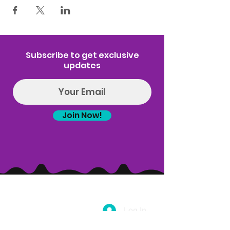
Subscribe to get exclusive
updates
Join Now!
Log In
(314) 329-8004‬
Hello@introspectrumEvents.com